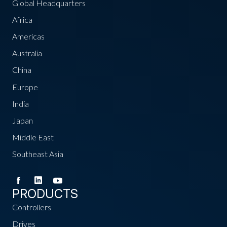
Global Headquarters
Africa
Americas
Australia
China
Europe
India
Japan
Middle East
Southeast Asia
PRODUCTS
Controllers
Drives