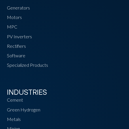
Generators
Motors
MPC
PV Inverters
Rectifiers
Software
Specialized Products
INDUSTRIES
Cement
Green Hydrogen
Metals
Mining