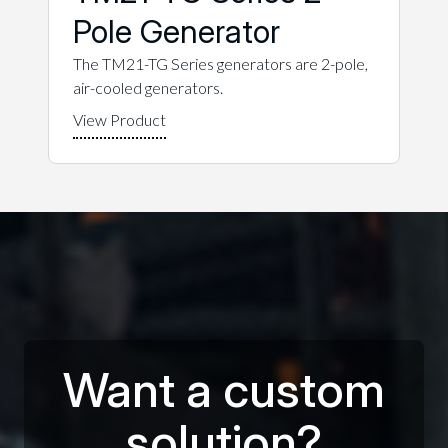
Pole Generator
The TM21-TG Series generators are 2-pole,
air-cooled generators.
Want a custom
solution?