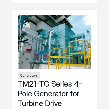
Generators
TM21-TG Series 4-
Pole Generator for
Turbine Drive