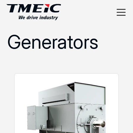
Generators