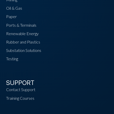
Oil & Gas
Paper
Ports & Terminals
Renewable Energy
Rubber and Plastics
Substation Solutions
Testing
SUPPORT
Contact Support
Training Courses