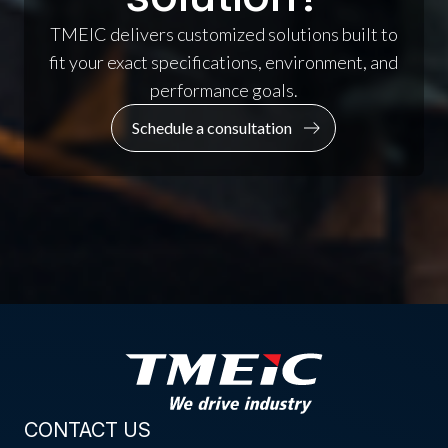
TMEIC delivers customized solutions built to
fit your exact specifications, environment, and
performance goals.
Schedule a consultation
CONTACT US