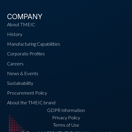
COMPANY
About TMEIC
History
Manufacturing Capabilities
Corporate Profiles
Careers
News & Events
Sustainability
Procurement Policy
About the TMEIC brand
GDPR Information
Privacy Policy
Terms of Use