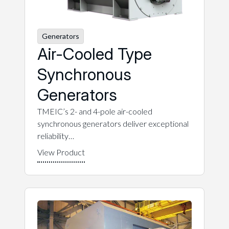
Generators
Air-Cooled Type
Synchronous
Generators
TMEIC’s 2- and 4-pole air-cooled
synchronous generators deliver exceptional
reliability…