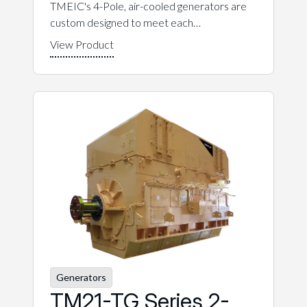
TMEIC's 4-Pole, air-cooled generators are
custom designed to meet each…
Generators
TM21-TG Series 2-