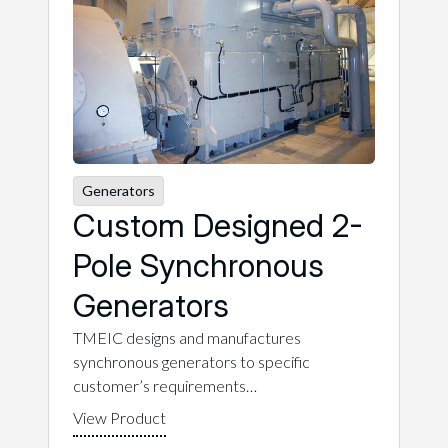
Generators
Custom Designed 2-
Pole Synchronous
Generators
TMEIC designs and manufactures
synchronous generators to specific
customer’s requirements…