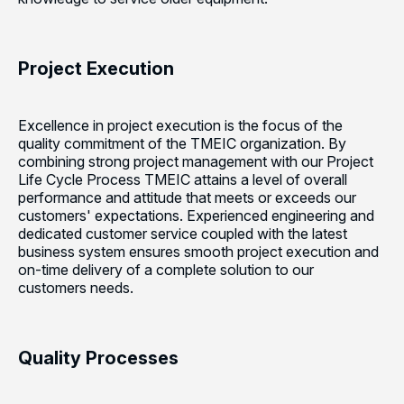
Project Execution
Excellence in project execution is the focus of the
quality commitment of the TMEIC organization. By
combining strong project management with our Project
Life Cycle Process TMEIC attains a level of overall
performance and attitude that meets or exceeds our
customers' expectations. Experienced engineering and
dedicated customer service coupled with the latest
business system ensures smooth project execution and
on-time delivery of a complete solution to our
customers needs.
Quality Processes