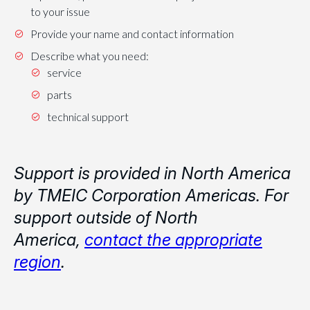
to your issue
Provide your name and contact information
Describe what you need:
service
parts
technical support
Support is provided in North America
by TMEIC Corporation Americas. For
support outside of North
America,
contact the appropriate
region
.