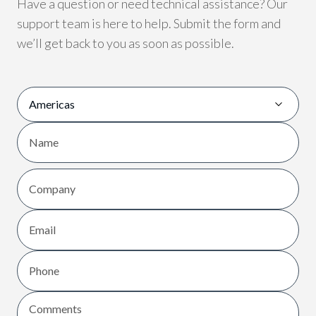
Have a question or need technical assistance? Our
support team is here to help. Submit the form and
we’ll get back to you as soon as possible.
Region
Name
First
Company
Email
Phone
Comments