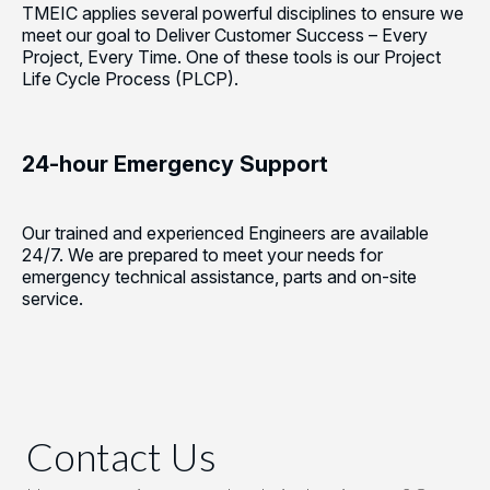
TMEIC applies several powerful disciplines to ensure we
meet our goal to Deliver Customer Success – Every
Project, Every Time. One of these tools is our Project
Life Cycle Process (PLCP).
24-hour Emergency Support
Our trained and experienced Engineers are available
24/7. We are prepared to meet your needs for
emergency technical assistance, parts and on-site
service.
Contact Us