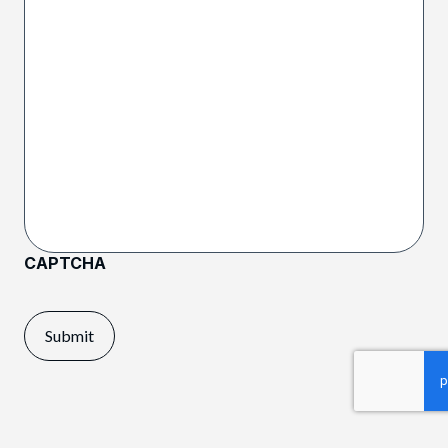
CAPTCHA