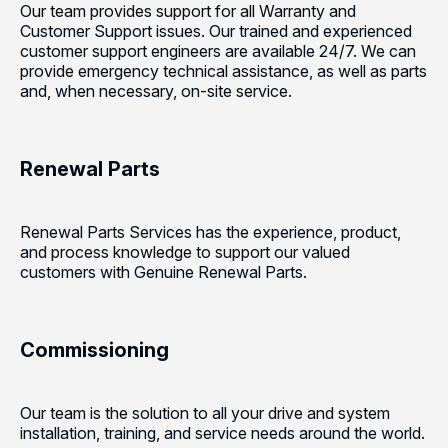
Our team provides support for all Warranty and
Customer Support issues. Our trained and experienced
customer support engineers are available 24/7. We can
provide emergency technical assistance, as well as parts
and, when necessary, on-site service.
Renewal Parts
Renewal Parts Services has the experience, product,
and process knowledge to support our valued
customers with Genuine Renewal Parts.
Commissioning
Our team is the solution to all your drive and system
installation, training, and service needs around the world.