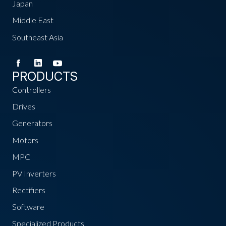
Japan
Middle East
Southeast Asia
PRODUCTS
Controllers
Drives
Generators
Motors
MPC
PV Inverters
Rectifiers
Software
Specialized Products