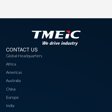
CONTACT US
Global Headquarters
Africa
Americas
Australia
China
Europe
India