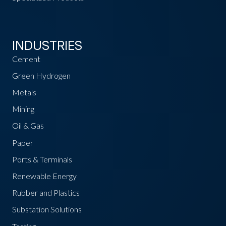
INDUSTRIES
Cement
Green Hydrogen
Metals
Mining
Oil & Gas
Paper
Ports & Terminals
Renewable Energy
Rubber and Plastics
Substation Solutions