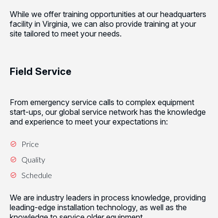
While we offer training opportunities at our headquarters
facility in Virginia, we can also provide training at your
site tailored to meet your needs.
Field Service
From emergency service calls to complex equipment
start-ups, our global service network has the knowledge
and experience to meet your expectations in:
Price
Quality
Schedule
We are industry leaders in process knowledge, providing
leading-edge installation technology, as well as the
knowledge to service older equipment.