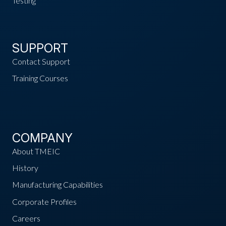
Testing
SUPPORT
Contact Support
Training Courses
COMPANY
About TMEIC
History
Manufacturing Capabilities
Corporate Profiles
Careers