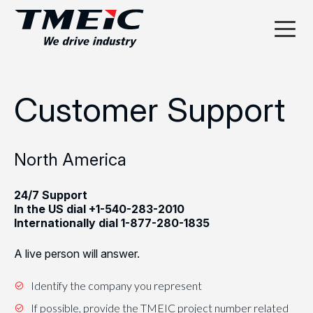
Customer Support
North America
24/7 Support
In the US dial
+1-540-283-2010
Internationally dial
1-877-280-1835
A live person will answer.
Identify the company you represent
If possible, provide the TMEIC project number related