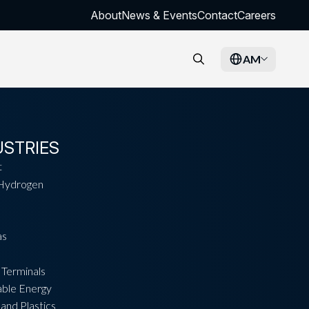
About
News & Events
Contact
Careers
AM
USTRIES
t
Hydrogen
as
 Terminals
ble Energy
and Plastics