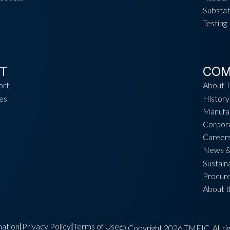
Substat
Testing
T
COM
ort
About 
es
History
Manufac
Corpora
Career
News &
Sustaina
Procur
About 
ation
Privacy Policy
Terms of Use
|
|
© Copyright 2026 TMEIC. All rig