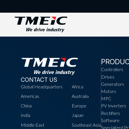
PRODU
Controllers
Drives
CONTACT US
Generators
Global Headquarters
Africa
Motors
Americas
Australia
MPC
China
Europe
PV Inverters
Rectifiers
India
Japan
Software
Middle East
Southeast Asia
Specialized P