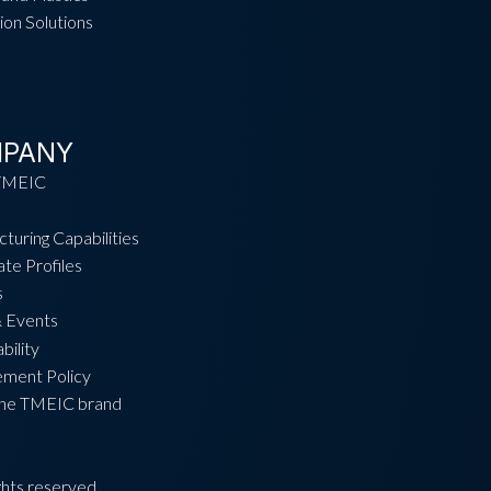
ion Solutions
PANY
TMEIC
turing Capabilities
te Profiles
s
 Events
bility
ement Policy
the TMEIC brand
hts reserved.