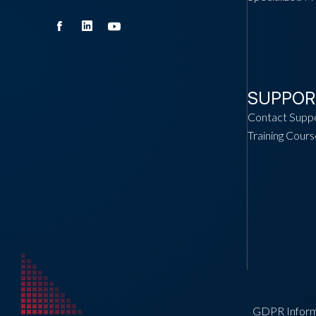
SUPPOR
Contact Supp
Training Cours
GDPR Inform