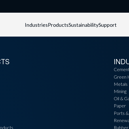
Industries
Products
Sustainability
Support
CTS
IND
Cemen
Green 
Metals
Mining
Oil & G
Paper
Ports &
Renewa
roducts
Rubber 