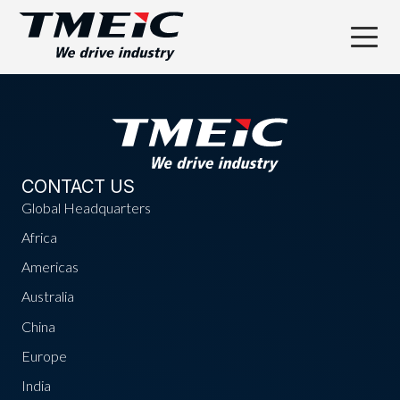
CONTACT US
Global Headquarters
Africa
Americas
Australia
China
Europe
India