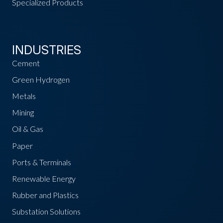
Specialized Products
INDUSTRIES
Cement
Green Hydrogen
Metals
Mining
Oil & Gas
Paper
Ports & Terminals
Renewable Energy
Rubber and Plastics
Substation Solutions