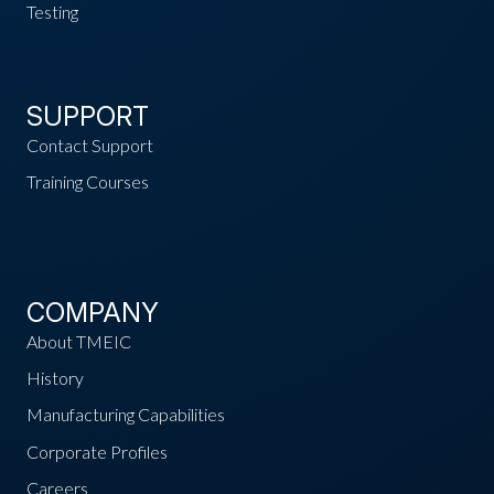
Testing
SUPPORT
Contact Support
Training Courses
COMPANY
About TMEIC
History
Manufacturing Capabilities
Corporate Profiles
Careers