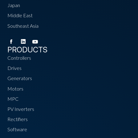
Japan
Middle East
Southeast Asia
PRODUCTS
Controllers
Drives
Generators
Motors
MPC
PV Inverters
Rectifiers
Software