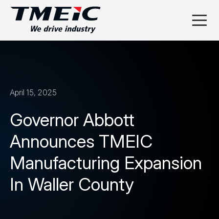
April 15, 2025
Governor Abbott
Announces TMEIC
Manufacturing Expansion
In Waller County