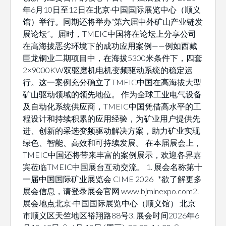
年6月10日至12日在北京·中国国际展览中心（顺义
馆）举行。同期还将举办“第六届中外矿山产业链发
展论坛”。届时，TMEIC中国将在论坛上分享公司
在高海拔恶劣环境下的成功应用案例——例如西藏
巨龙铜业二期项目中，在海拔5300米条件下，四套
2×9000KW双驱磨机电机变频驱动系统的稳定运
行。这一案例充分确立了TMEIC中国在高海拔大型
矿山驱动领域的领先地位。 作为全球工业电气设备
及自动化系统供应商，TMEIC中国凭借高水平的工
程设计和持续积累的应用经验，为矿业用户提供先
进、创新的采选变频驱动解决方案，助力矿业实现
绿色、智能、高效和可持续发展。 在本届展会上，
TMEIC中国还将带来丰富的案例展示，欢迎各界嘉
宾莅临TMEIC中国展台互动交流。 1. 展会名称第十
一届中国国际矿业展览会 CIME 2026 *欲了解更多
展会信息，请登录展会官网 www.bjminexpo.com2.
展会地点北京·中国国际展览中心（顺义馆） 北京
市顺义区天竺地区裕翔路88号3. 展会时间2026年6