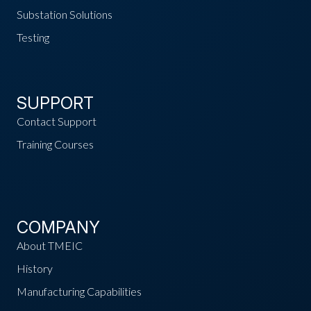
Substation Solutions
Testing
SUPPORT
Contact Support
Training Courses
COMPANY
About TMEIC
History
Manufacturing Capabilities