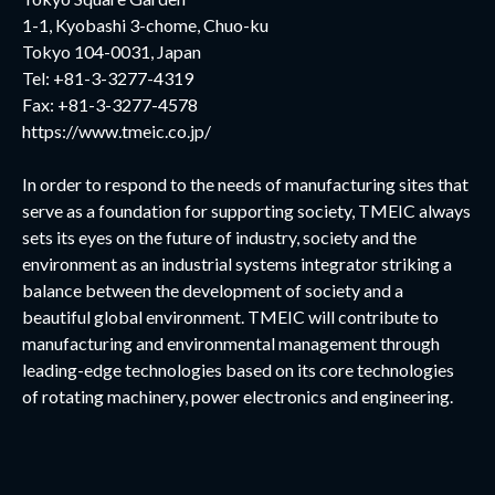
1-1, Kyobashi 3-chome, Chuo-ku
Tokyo 104-0031, Japan
Tel: +81-3-3277-4319
Fax: +81-3-3277-4578
https://www.tmeic.co.jp/
In order to respond to the needs of manufacturing sites that
serve as a foundation for supporting society, TMEIC always
sets its eyes on the future of industry, society and the
environment as an industrial systems integrator striking a
balance between the development of society and a
beautiful global environment. TMEIC will contribute to
manufacturing and environmental management through
leading-edge technologies based on its core technologies
of rotating machinery, power electronics and engineering.