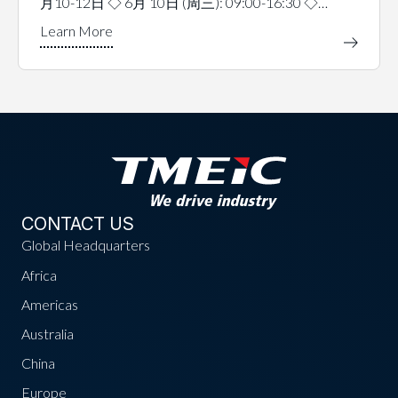
月10-12日 ◇ 6月 10日 (周三): 09:00-16:30 ◇…
CONTACT US
Global Headquarters
Africa
Americas
Australia
China
Europe