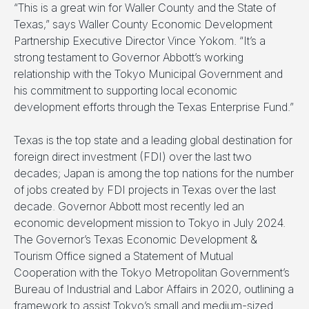
“This is a great win for Waller County and the State of
Texas,” says Waller County Economic Development
Partnership Executive Director Vince Yokom. “It’s a
strong testament to Governor Abbott’s working
relationship with the Tokyo Municipal Government and
his commitment to supporting local economic
development efforts through the Texas Enterprise Fund.”
Texas is the top state and a leading global destination for
foreign direct investment (FDI) over the last two
decades; Japan is among the top nations for the number
of jobs created by FDI projects in Texas over the last
decade. Governor Abbott most recently led an
economic development mission to Tokyo in July 2024.
The Governor’s Texas Economic Development &
Tourism Office signed a Statement of Mutual
Cooperation with the Tokyo Metropolitan Government’s
Bureau of Industrial and Labor Affairs in 2020, outlining a
framework to assist Tokyo’s small and medium-sized