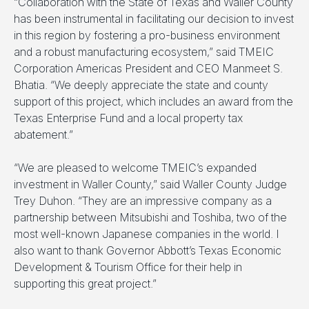
“Collaboration with the State of Texas and Waller County
has been instrumental in facilitating our decision to invest
in this region by fostering a pro-business environment
and a robust manufacturing ecosystem,” said TMEIC
Corporation Americas President and CEO Manmeet S.
Bhatia. “We deeply appreciate the state and county
support of this project, which includes an award from the
Texas Enterprise Fund and a local property tax
abatement.”
“We are pleased to welcome TMEIC’s expanded
investment in Waller County,” said Waller County Judge
Trey Duhon. “They are an impressive company as a
partnership between Mitsubishi and Toshiba, two of the
most well-known Japanese companies in the world. I
also want to thank Governor Abbott’s Texas Economic
Development & Tourism Office for their help in
supporting this great project.”