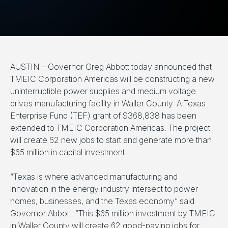
AUSTIN – Governor Greg Abbott today announced that
TMEIC Corporation Americas will be constructing a new
uninterruptible power supplies and medium voltage
drives manufacturing facility in Waller County. A Texas
Enterprise Fund (TEF) grant of $368,838 has been
extended to TMEIC Corporation Americas. The project
will create 62 new jobs to start and generate more than
$65 million in capital investment.
“Texas is where advanced manufacturing and
innovation in the energy industry intersect to power
homes, businesses, and the Texas economy” said
Governor Abbott. “This $65 million investment by TMEIC
in Waller County will create 62 good-paying jobs for