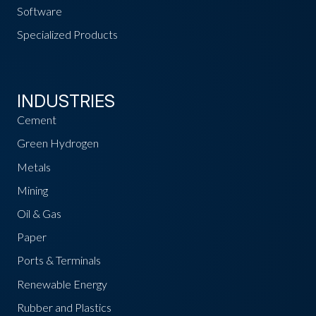
Software
Specialized Products
INDUSTRIES
Cement
Green Hydrogen
Metals
Mining
Oil & Gas
Paper
Ports & Terminals
Renewable Energy
Rubber and Plastics