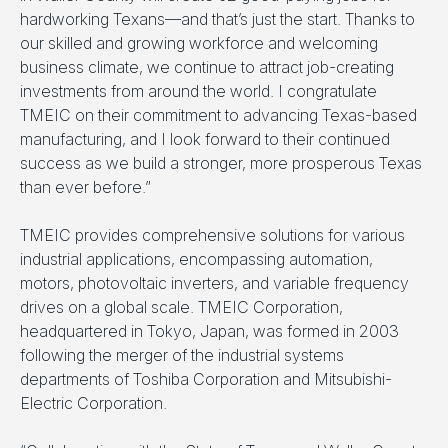
hardworking Texans—and that’s just the start. Thanks to
our skilled and growing workforce and welcoming
business climate, we continue to attract job-creating
investments from around the world. I congratulate
TMEIC on their commitment to advancing Texas-based
manufacturing, and I look forward to their continued
success as we build a stronger, more prosperous Texas
than ever before.”
TMEIC provides comprehensive solutions for various
industrial applications, encompassing automation,
motors, photovoltaic inverters, and variable frequency
drives on a global scale. TMEIC Corporation,
headquartered in Tokyo, Japan, was formed in 2003
following the merger of the industrial systems
departments of Toshiba Corporation and Mitsubishi-
Electric Corporation.