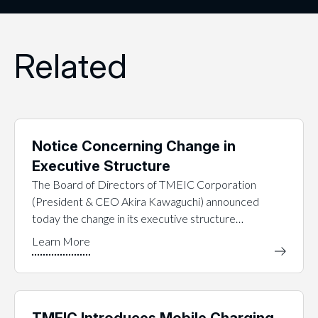
Related
Notice Concerning Change in
Executive Structure
The Board of Directors of TMEIC Corporation
(President & CEO Akira Kawaguchi) announced
today the change in its executive structure…
TMEIC Introduces Mobile Charging