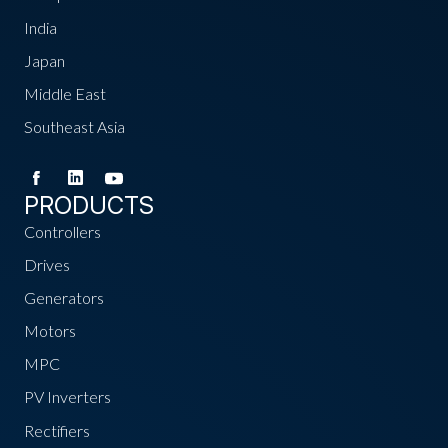
India
Japan
Middle East
Southeast Asia
PRODUCTS
Controllers
Drives
Generators
Motors
MPC
PV Inverters
Rectifiers