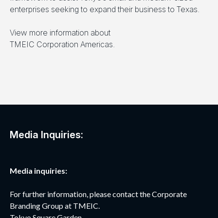
enterprises seeking to expand their business to Texas.
View more information about
TMEIC Corporation Americas.
Media Inquiries:
Media inquiries:
For further information, please contact the Corporate
Branding Group at TMEIC.
Tokyo Square Garden