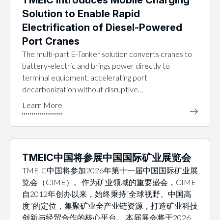
Solution to Enable Rapid
Electrification of Diesel-Powered
Port Cranes
The multi-part E-Tanker solution converts cranes to
battery-electric and brings power directly to
terminal equipment, accelerating port
decarbonization without disruptive…
TMEIC中国将参展中国国际矿业展览会
TMEIC中国将参加2026年第十一届中国国际矿业展
览会（CIME）。作为矿业领域的重要盛会，CIME
自2012年创办以来，始终秉持“全球视野、中国高
度”的定位，集聚矿业全产业链资源，打造矿业科技
创新与经贸合作的核心平台。 本届展会将于2026