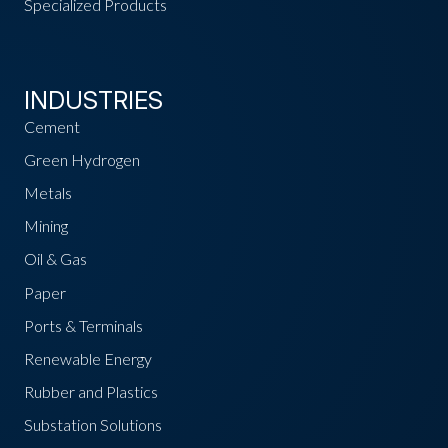
Specialized Products
INDUSTRIES
Cement
Green Hydrogen
Metals
Mining
Oil & Gas
Paper
Ports & Terminals
Renewable Energy
Rubber and Plastics
Substation Solutions