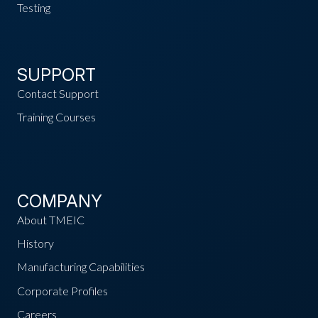
Testing
SUPPORT
Contact Support
Training Courses
COMPANY
About TMEIC
History
Manufacturing Capabilities
Corporate Profiles
Careers