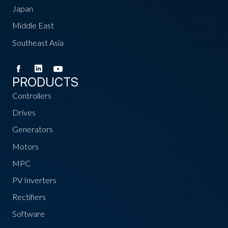
Japan
Middle East
Southeast Asia
PRODUCTS
Controllers
Drives
Generators
Motors
MPC
PV Inverters
Rectifiers
Software