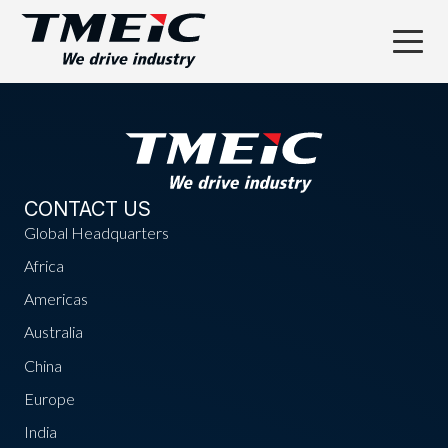
CONTACT US
Global Headquarters
Africa
Americas
Australia
China
Europe
India