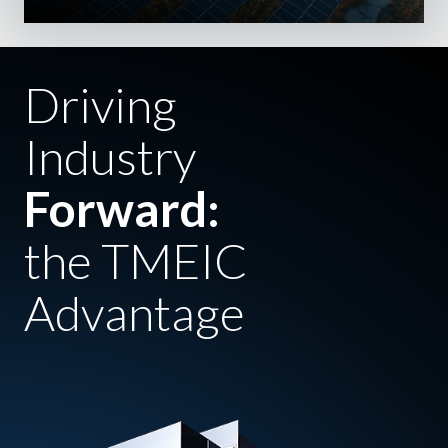
Driving
Industry
Forward:
the TMEIC
Advantage