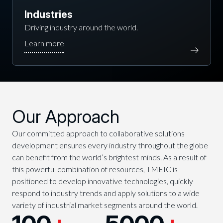
Industries
Driving industry around the world.
Our Approach
Our committed approach to collaborative solutions
development ensures every industry throughout the globe
can benefit from the world’s brightest minds. As a result of
this powerful combination of resources, TMEIC is
positioned to develop innovative technologies, quickly
respond to industry trends and apply solutions to a wide
variety of industrial market segments around the world.