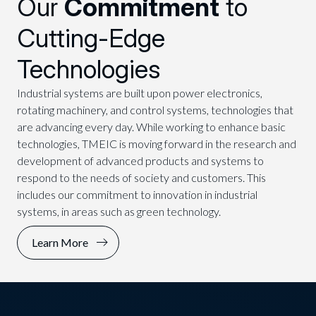
Our
Commitment
to
Cutting-Edge
Technologies
Industrial systems are built upon power electronics,
rotating machinery, and control systems, technologies that
are advancing every day. While working to enhance basic
technologies, TMEIC is moving forward in the research and
development of advanced products and systems to
respond to the needs of society and customers. This
includes our commitment to innovation in industrial
systems, in areas such as green technology.
Learn More