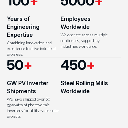
100
+
5000
+
Years of
Employees
Engineering
Worldwide
Expertise
We operate across multiple
continents, supporting
Combining innovation and
industries worldwide.
experience to drive industrial
progress.
50
+
450
+
GW PV Inverter
Steel Rolling Mills
Shipments
Worldwide
We have shipped over 50
gigawatts of photovoltaic
inverters for utility-scale solar
projects