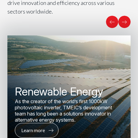
drive innovation and efficiency across various
sectors worldwide.
Renewable Energy
As the creator of the world’s first 1000kW
photovoltaic inverter, TMEIC’s development
team has long been a solutions innovator in
alternative energy systems.
Learn more