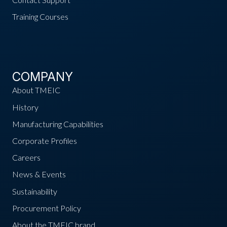
Training Courses
COMPANY
About TMEIC
History
Manufacturing Capabilities
Corporate Profiles
Careers
News & Events
Sustainability
Procurement Policy
About the TMEIC brand