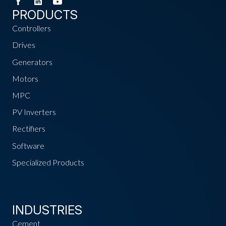
PRODUCTS
Controllers
Drives
Generators
Motors
MPC
PV Inverters
Rectifiers
Software
Specialized Products
INDUSTRIES
Cement