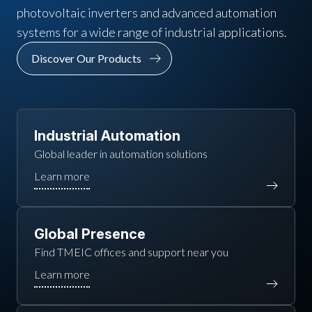
photovoltaic inverters and advanced automation
systems for a wide range of industrial applications.
Discover Our Products
Industrial Automation
Global leader in automation solutions
Global Presence
Find TMEIC offices and support near you