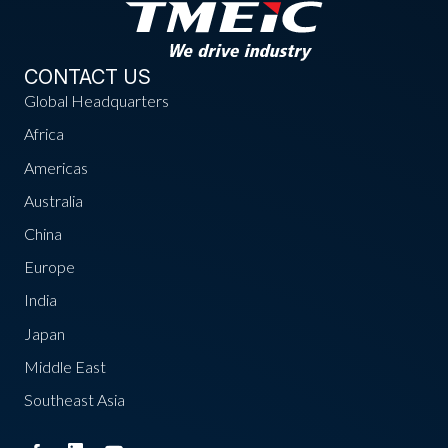
CONTACT US
Global Headquarters
Africa
Americas
Australia
China
Europe
India
Japan
Middle East
Southeast Asia