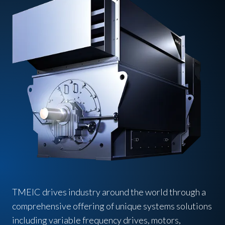
TMEIC drives industry around the world through a
comprehensive offering of unique systems solutions
including variable frequency drives, motors,