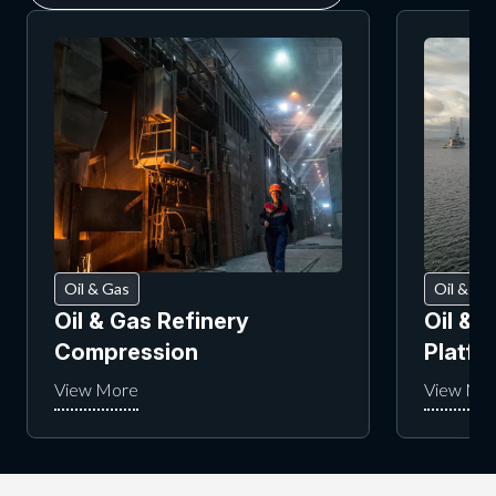
Oil & Gas
Oil & Ga
Oil & Gas Refinery
Oil & 
Compression
Platf