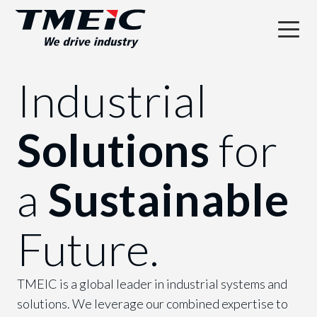
Industrial
Solutions
for
a
Sustainable
Future.
TMEIC is a global leader in industrial systems and
solutions. We leverage our combined expertise to