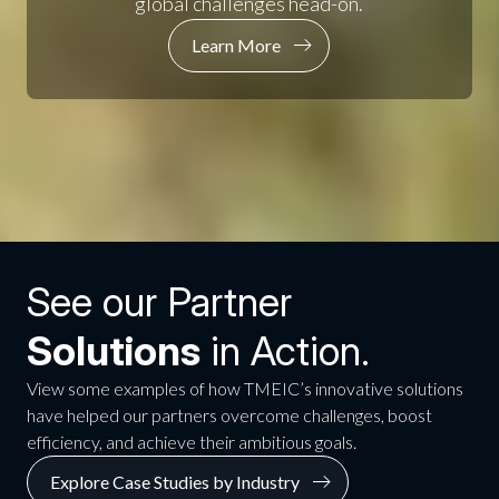
global challenges head-on.
Learn More
See our Partner
Solutions
in Action.
View some examples of how TMEIC’s innovative solutions
have helped our partners overcome challenges, boost
efficiency, and achieve their ambitious goals.
Explore Case Studies by Industry