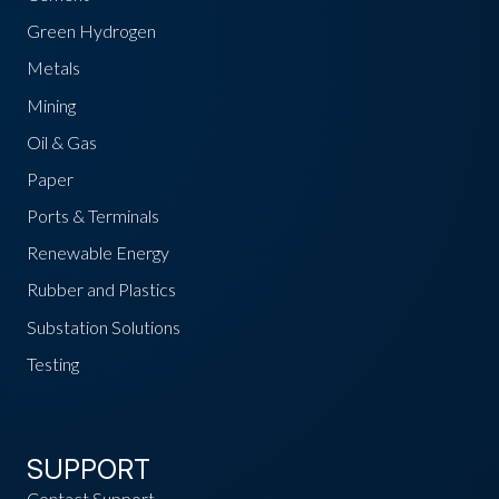
Green Hydrogen
Metals
Mining
Oil & Gas
Paper
Ports & Terminals
Renewable Energy
Rubber and Plastics
Substation Solutions
Testing
SUPPORT
Contact Support