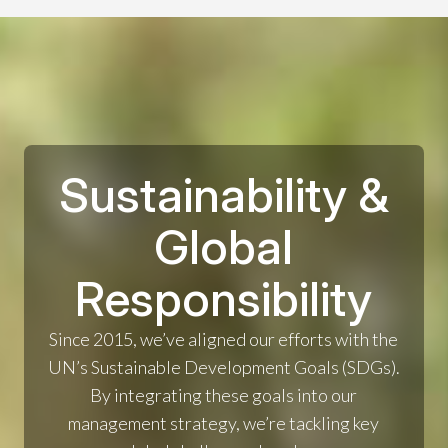
Sustainability &
Global
Responsibility
Since 2015, we’ve aligned our efforts with the
UN’s Sustainable Development Goals (SDGs).
By integrating these goals into our
management strategy, we’re tackling key