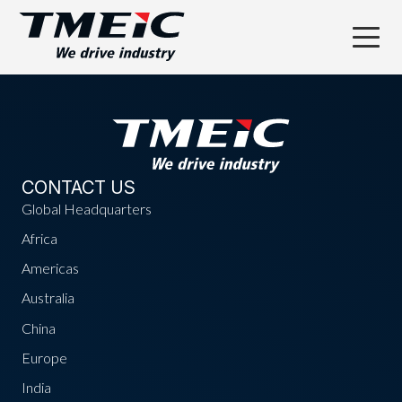
CONTACT US
Global Headquarters
Africa
Americas
Australia
China
Europe
India