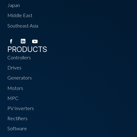
Japan
Middle East
Southeast Asia
PRODUCTS
Controllers
Drives
Generators
Motors
MPC
PV Inverters
Rectifiers
Software