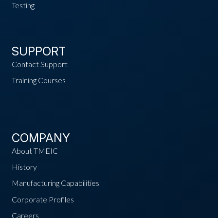
Testing
SUPPORT
Contact Support
Training Courses
COMPANY
About TMEIC
History
Manufacturing Capabilities
Corporate Profiles
Careers