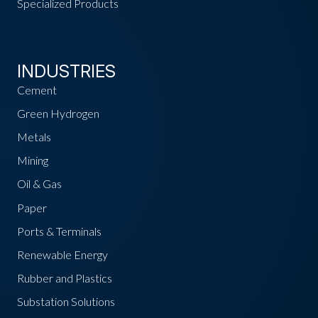
Specialized Products
INDUSTRIES
Cement
Green Hydrogen
Metals
Mining
Oil & Gas
Paper
Ports & Terminals
Renewable Energy
Rubber and Plastics
Substation Solutions