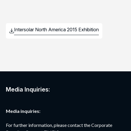
Media Inquiries:
Media inquiries:
For further information, please contact the Corporate