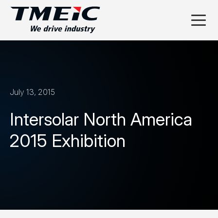
July 13, 2015
Intersolar North America
2015 Exhibition