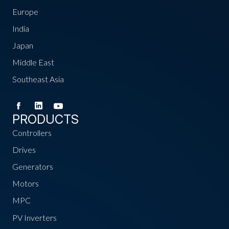
Europe
India
Japan
Middle East
Southeast Asia
PRODUCTS
Controllers
Drives
Generators
Motors
MPC
PV Inverters