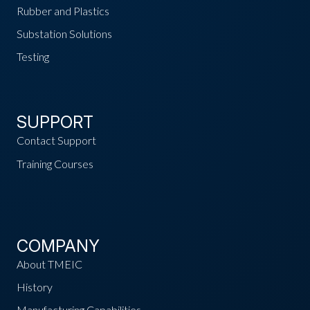
Rubber and Plastics
Substation Solutions
Testing
SUPPORT
Contact Support
Training Courses
COMPANY
About TMEIC
History
Manufacturing Capabilities