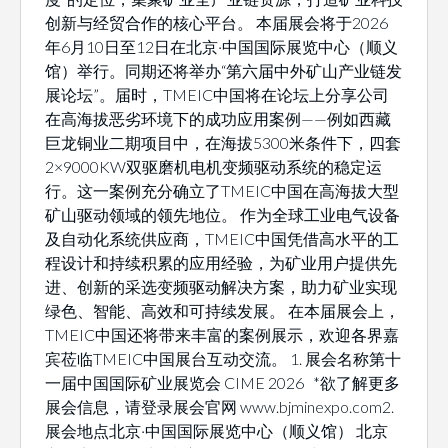
创新与经贸合作的核心平台。 本届展会将于2026
年6月10日至12日在北京·中国国际展览中心（顺义
馆）举行。同期还将举办“第六届中外矿山产业链发
展论坛”。届时，TMEIC中国将在论坛上分享公司
在高海拔恶劣环境下的成功应用案例——例如西藏
巨龙铜业二期项目中，在海拔5300米条件下，四套
2×9000KW双驱磨机电机变频驱动系统的稳定运
行。这一案例充分确立了TMEIC中国在高海拔大型
矿山驱动领域的领先地位。 作为全球工业电气设备
及自动化系统供应商，TMEIC中国凭借高水平的工
程设计和持续积累的应用经验，为矿业用户提供先
进、创新的采选变频驱动解决方案，助力矿业实现
绿色、智能、高效和可持续发展。 在本届展会上，
TMEIC中国还将带来丰富的案例展示，欢迎各界嘉
宾莅临TMEIC中国展台互动交流。 1. 展会名称第十
一届中国国际矿业展览会 CIME 2026 *欲了解更多
展会信息，请登录展会官网 www.bjminexpo.com2.
展会地点北京·中国国际展览中心（顺义馆） 北京