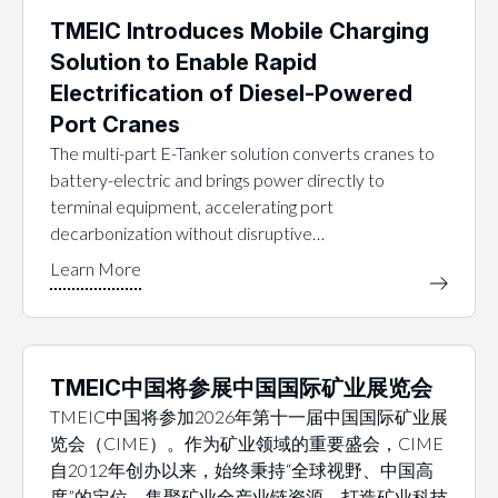
TMEIC Introduces Mobile Charging
Solution to Enable Rapid
Electrification of Diesel-Powered
Port Cranes
The multi-part E-Tanker solution converts cranes to
battery-electric and brings power directly to
terminal equipment, accelerating port
decarbonization without disruptive…
TMEIC中国将参展中国国际矿业展览会
TMEIC中国将参加2026年第十一届中国国际矿业展
览会（CIME）。作为矿业领域的重要盛会，CIME
自2012年创办以来，始终秉持“全球视野、中国高
度”的定位，集聚矿业全产业链资源，打造矿业科技