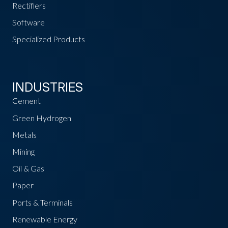
Rectifiers
Software
Specialized Products
INDUSTRIES
Cement
Green Hydrogen
Metals
Mining
Oil & Gas
Paper
Ports & Terminals
Renewable Energy