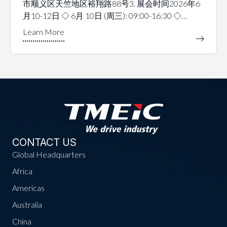
市顺义区天竺地区裕翔路88号3. 展会时间2026年6
月10-12日 ◇ 6月 10日 (周三): 09:00-16:30 ◇…
CONTACT US
Global Headquarters
Africa
Americas
Australia
China