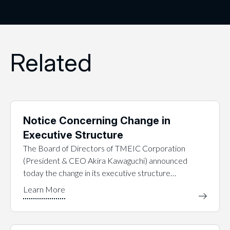
Related
Notice Concerning Change in
Executive Structure
The Board of Directors of TMEIC Corporation
(President & CEO Akira Kawaguchi) announced
today the change in its executive structure…