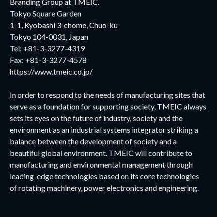
Branding Group at TMEIC.
Tokyo Square Garden
1-1, Kyobashi 3-chome, Chuo-ku
Tokyo 104-0031, Japan
Tel: +81-3-3277-4319
Fax: +81-3-3277-4578
https://www.tmeic.co.jp/
In order to respond to the needs of manufacturing sites that
serve as a foundation for supporting society, TMEIC always
sets its eyes on the future of industry, society and the
environment as an industrial systems integrator striking a
balance between the development of society and a
beautiful global environment. TMEIC will contribute to
manufacturing and environmental management through
leading-edge technologies based on its core technologies
of rotating machinery, power electronics and engineering.