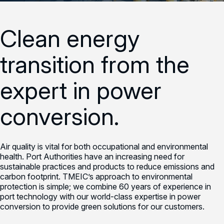
Clean energy
transition from the
expert in power
conversion.
Air quality is vital for both occupational and environmental
health. Port Authorities have an increasing need for
sustainable practices and products to reduce emissions and
carbon footprint. TMEIC’s approach to environmental
protection is simple; we combine 60 years of experience in
port technology with our world-class expertise in power
conversion to provide green solutions for our customers.