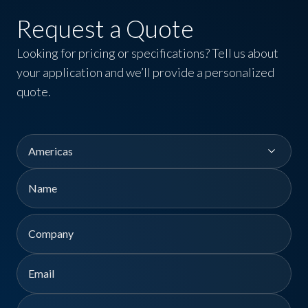
Request a Quote
Looking for pricing or specifications? Tell us about
your application and we’ll provide a personalized
quote.
Region
Name
First
Company
Email
Phone