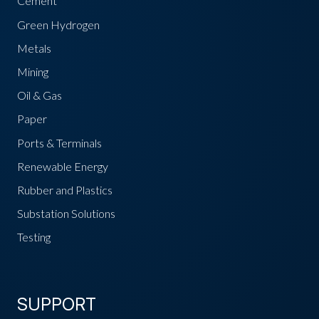
Cement
Green Hydrogen
Metals
Mining
Oil & Gas
Paper
Ports & Terminals
Renewable Energy
Rubber and Plastics
Substation Solutions
Testing
SUPPORT