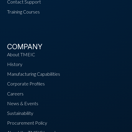
Contact Support
Training Courses
COMPANY
About TMEIC
History
Manufacturing Capabilities
Corporate Profiles
Careers
News & Events
Sustainability
Procurement Policy