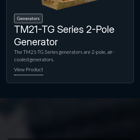
Generators
TM21-TG Series 2-Pole
Generator
The TM21-TG Series generators are 2-pole, air-
cooled generators.