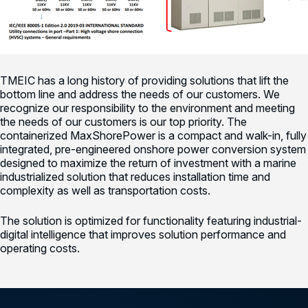
TMEIC has a long history of providing solutions that lift the
bottom line and address the needs of our customers. We
recognize our responsibility to the environment and meeting
the needs of our customers is our top priority. The
containerized MaxShorePower is a compact and walk-in, fully
integrated, pre-engineered onshore power conversion system
designed to maximize the return of investment with a marine
industrialized solution that reduces installation time and
complexity as well as transportation costs.
The solution is optimized for functionality featuring industrial-
digital intelligence that improves solution performance and
operating costs.