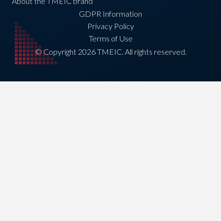
About the TMEIC brand
GDPR Information
Privacy Policy
Terms of Use
© Copyright 2026 TMEIC. All rights reserved.