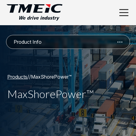
Product Info
Products
/
/
MaxShorePower™
MaxShorePower™