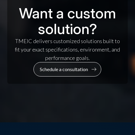
Want a custom
solution?
TMEIC delivers customized solutions built to
fit your exact specifications, environment, and
performance goals.
Schedule a consultation