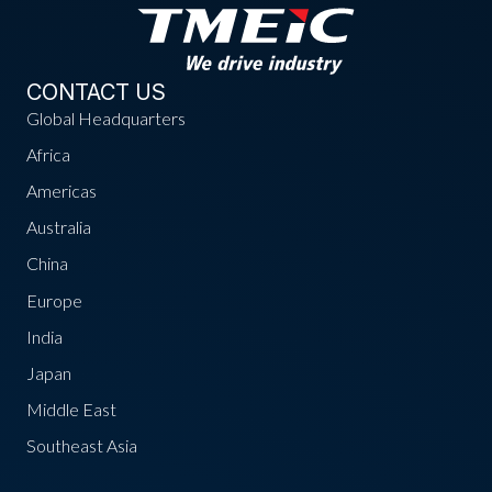
CONTACT US
Global Headquarters
Africa
Americas
Australia
China
Europe
India
Japan
Middle East
Southeast Asia