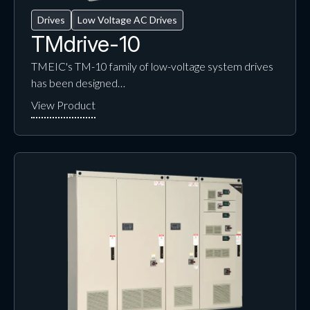
Drives
Low Voltage AC Drives
TMdrive-10
TMEIC's TM-10 family of low-voltage system drives
has been designed…