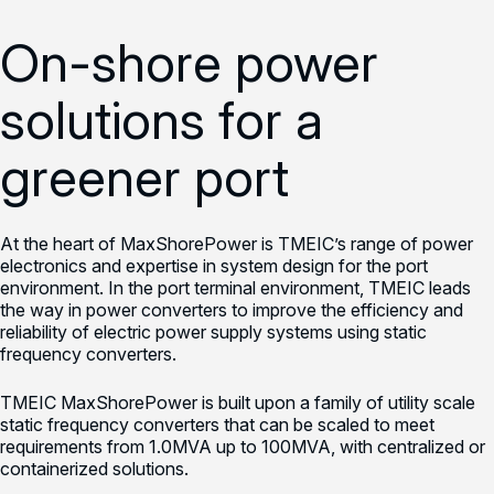
On-shore power
solutions for a
greener port
At the heart of MaxShorePower is TMEIC’s range of power
electronics and expertise in system design for the port
environment. In the port terminal environment, TMEIC leads
the way in power converters to improve the efficiency and
reliability of electric power supply systems using static
frequency converters.
TMEIC MaxShorePower is built upon a family of utility scale
static frequency converters that can be scaled to meet
requirements from 1.0MVA up to 100MVA, with centralized or
containerized solutions.