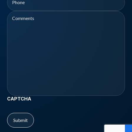
Comments
CAPTCHA