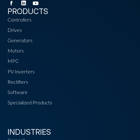
PRODUCTS
Controllers
Drives
Generators
Motors
MPC
PV Inverters
Rectifiers
Software
Specialized Products
INDUSTRIES