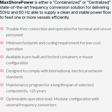
MaxShorePower
is either a “Containerized” or “Centralized”
state-of-the-art frequency conversion solution for delivering
50Hz and 60 Hz able to supply a clean and stable power flow
to feed one or more vessels efficiently.
Trouble-free connection and operation for terminal and vessel
personnel
Minimum footprint and cooling requirement for low-cost
operation
Available in pre-built and tested containers, e-house
configuration
Designed to comply with international, electrical network
standards
Maintenance program for a long lifespan of selected
components, >25 years
Optimizable operation load. Modular configuration with
several frequency converters