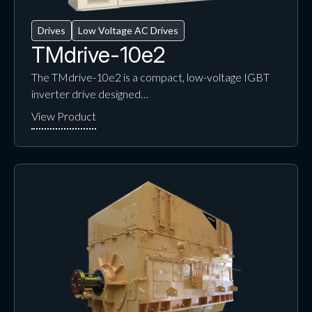
Drives
Low Voltage AC Drives
TMdrive-10e2
The TMdrive-10e2 is a compact, low-voltage IGBT
inverter drive designed…