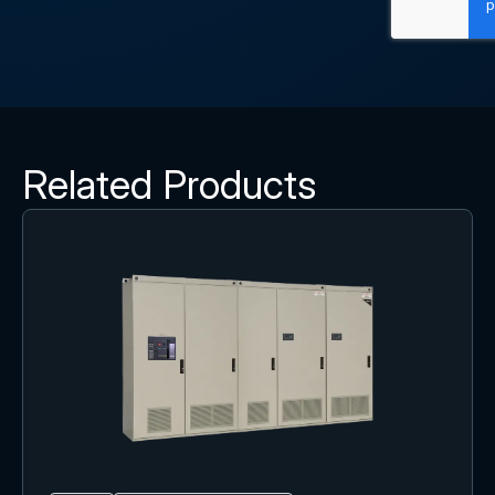
Related Products