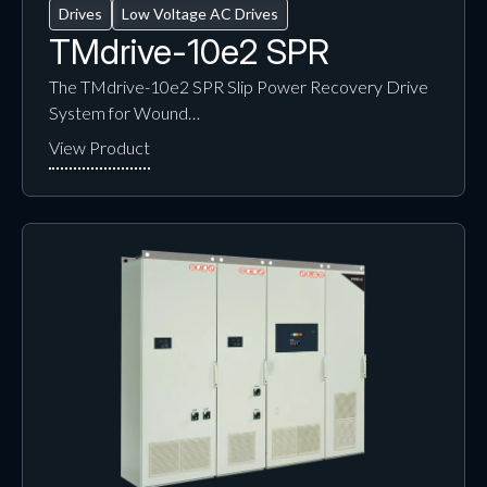
Drives
Low Voltage AC Drives
TMdrive-10e2 SPR
The TMdrive-10e2 SPR Slip Power Recovery Drive
System for Wound…