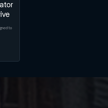
ator
ive
gned to