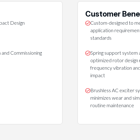
Customer Bene
act Design
Custom-designed to me
application requirement
standards
on and Commissioning
Spring support system 
optimized rotor design
frequency vibration and
impact
Brushless AC exciter s
minimizes wear and simp
routine maintenance