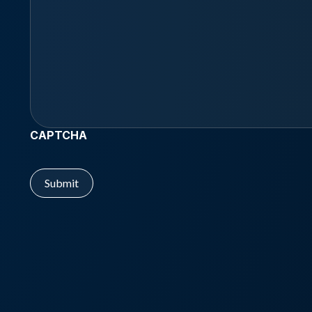
CAPTCHA