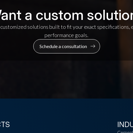
ant a custom solutio
ustomized solutions built to fit your exact specifications,
performance goals.
Schedule a consultation
CTS
IND
Cemen