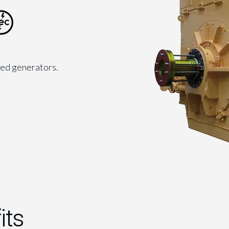
led generators.
its