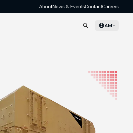
About
News & Events
Contact
Careers
AM