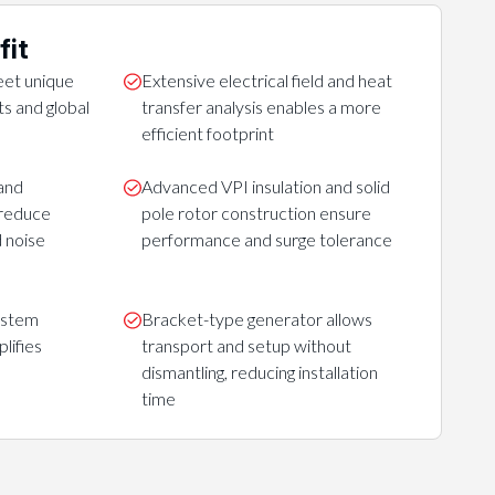
fit
et unique
Extensive electrical field and heat
s and global
transfer analysis enables a more
efficient footprint
and
Advanced VPI insulation and solid
 reduce
pole rotor construction ensure
 noise
performance and surge tolerance
ystem
Bracket-type generator allows
lifies
transport and setup without
dismantling, reducing installation
time