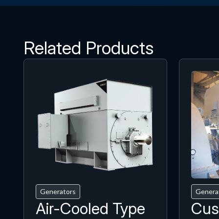
Related Products
Generators
Genera
Air-Cooled Type
Cus