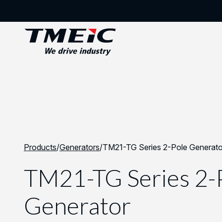
Products
/
Generators
/
TM21-TG Series 2-Pole Generato
TM21-TG Series 2-
Generator