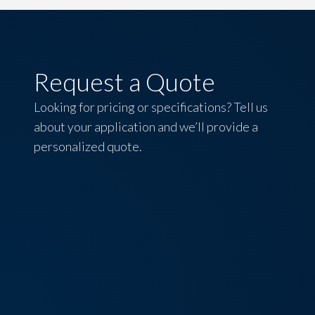
Request a Quote
Looking for pricing or specifications? Tell us
about your application and we’ll provide a
personalized quote.