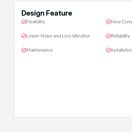
Design Feature
Flexibility
New Comp
Lower Noise and Less Vibration
Reliability
Maintenance
Installati