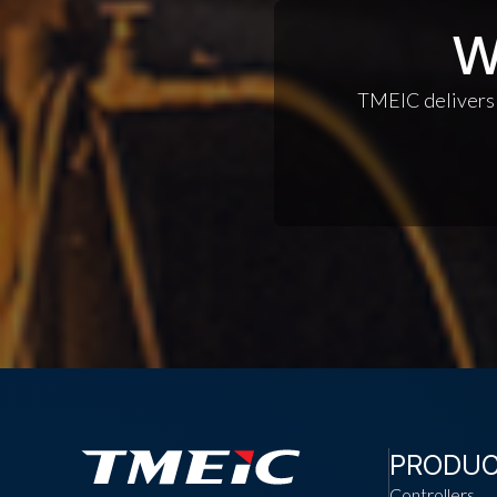
W
TMEIC delivers c
PRODU
Controllers