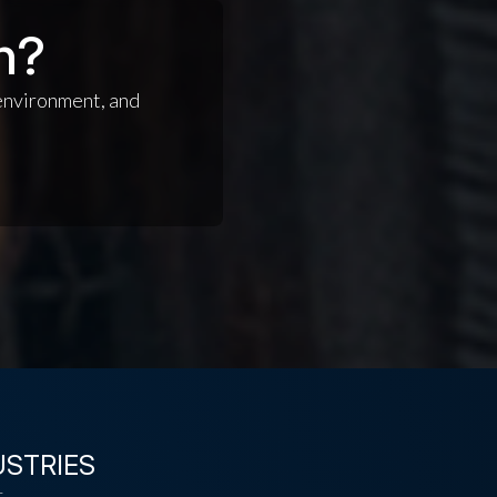
n?
 environment, and
USTRIES
t