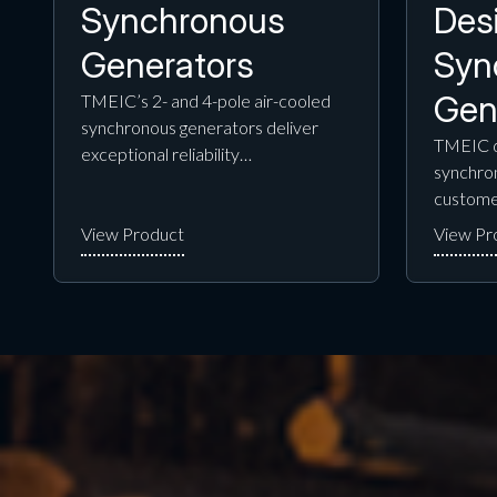
Synchronous
Des
Generators
Syn
Gen
TMEIC’s 2- and 4-pole air-cooled
synchronous generators deliver
TMEIC d
exceptional reliability…
synchron
custome