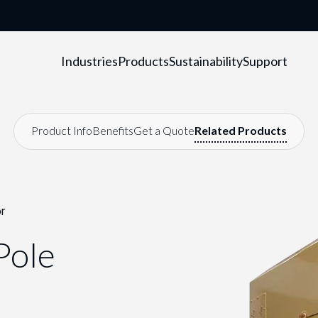
Industries
Products
Sustainability
Support
r
Pole