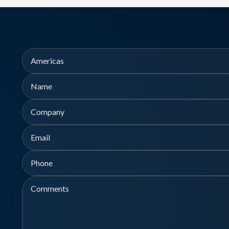
Region
Name
Company
First
Email
Phone
Comments