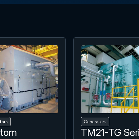
tors
Generators
tom
TM21-TG Ser