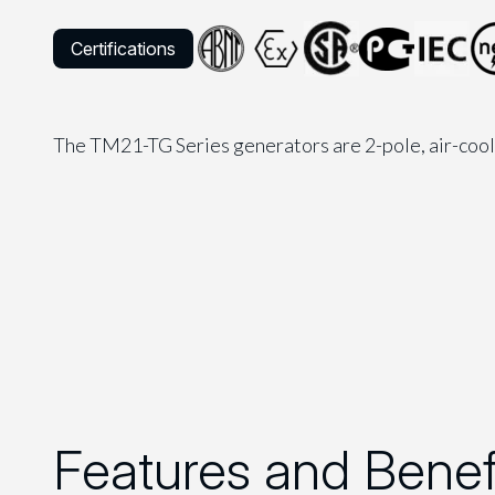
Certifications
The TM21-TG Series generators are 2-pole, air-coo
Features and Benef