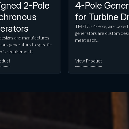
igned 2-Pole
4-Pole Gener
chronous
for Turbine Dr
erators
TMEIC's 4-Pole, air-cooled
generators are custom desi
esigns and manufactures
meet each…
ous generators to specific
r’s requirements…