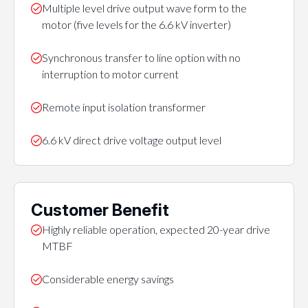
Multiple level drive output wave form to the
motor (five levels for the 6.6 kV inverter)
Synchronous transfer to line option with no
interruption to motor current
Remote input isolation transformer
6.6 kV direct drive voltage output level
Customer Benefit
Highly reliable operation, expected 20-year drive
MTBF
Considerable energy savings