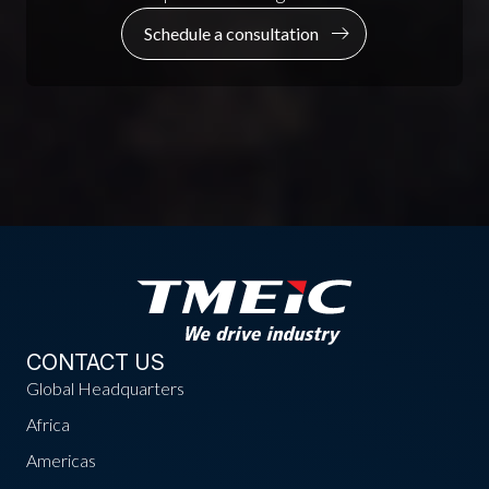
Schedule a consultation
CONTACT US
Global Headquarters
Africa
Americas