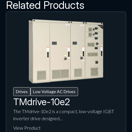
Related Products
Drives
Low Voltage AC Drives
TMdrive-10e2
The TMdrive-10e2 is a compact, low-voltage IGBT
inverter drive designed…