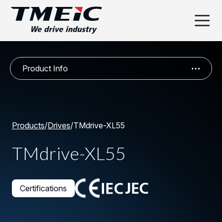
Product Info
Products
/
Drives
/
TMdrive-XL55
TMdrive-XL55
Certifications