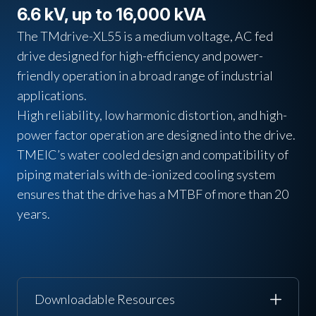
6.6 kV, up to 16,000 kVA
The TMdrive-XL55 is a medium voltage, AC fed
drive designed for high-efficiency and power-
friendly operation in a broad range of industrial
applications.
High reliability, low harmonic distortion, and high-
power factor operation are designed into the drive.
TMEIC’s water cooled design and compatibility of
piping materials with de-ionized cooling system
ensures that the drive has a MTBF of more than 20
years.
Downloadable Resources