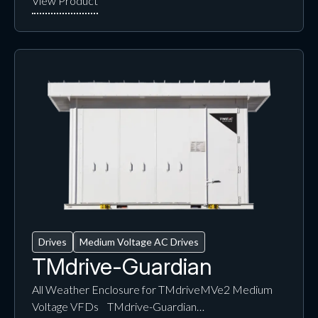
Drives
Medium Voltage AC Drives
TMdrive-Guardian
All Weather Enclosure for TMdriveMVe2 Medium
Voltage VFDs TMdrive-Guardian…