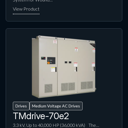
Drives
Medium Voltage AC Drives
TMdrive-70e2
3.3 kV, Up to 40,000 HP (36,000 kVA) The…