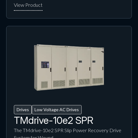
Drives
Low Voltage AC Drives
TMdrive-10e2 SPR
The TMdrive-10e2 SPR Slip Power Recovery Drive
System for Wound…