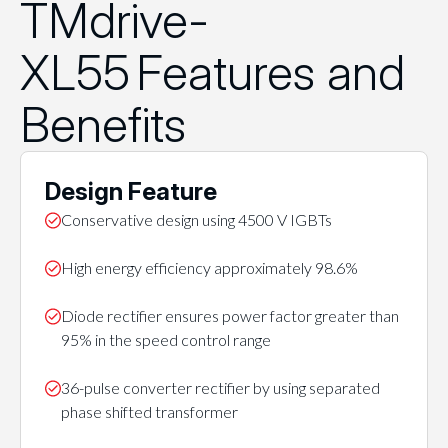
TMdrive-
XL55 Features and
Benefits
Design Feature
Conservative design using 4500 V IGBTs
High energy efficiency approximately 98.6%
Diode rectifier ensures power factor greater than
95% in the speed control range
36-pulse converter rectifier by using separated
phase shifted transformer