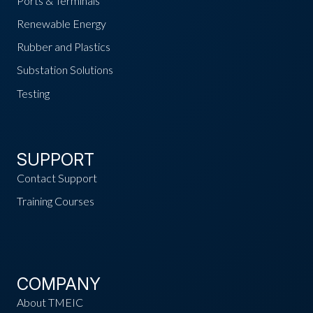
Ports & Terminals
Renewable Energy
Rubber and Plastics
Substation Solutions
Testing
SUPPORT
Contact Support
Training Courses
COMPANY
About TMEIC