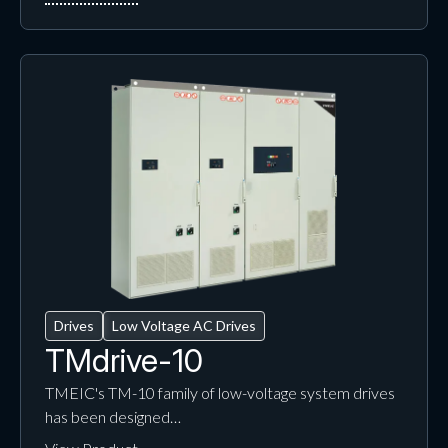
Drives
Low Voltage AC Drives
TMdrive-10
TMEIC's TM-10 family of low-voltage system drives
has been designed…