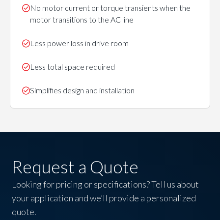
No motor current or torque transients when the
motor transitions to the AC line
Less power loss in drive room
Less total space required
Simplifies design and installation
Request a Quote
Looking for pricing or specifications? Tell us about
your application and we’ll provide a personalized
quote.