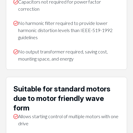
Capacitors not required for power factor
correction
No harmonic filter required to provide lower
harmonic distortion levels than IEEE-519-1992
guidelines
No output transformer required, saving cost,
mounting space, and energy
Suitable for standard motors
due to motor friendly wave
form
Allows starting control of multiple motors with one
drive