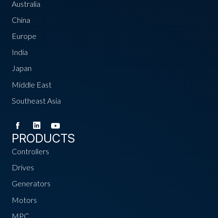
Australia
China
Europe
India
Japan
Middle East
Southeast Asia
PRODUCTS
Controllers
Drives
Generators
Motors
MPC