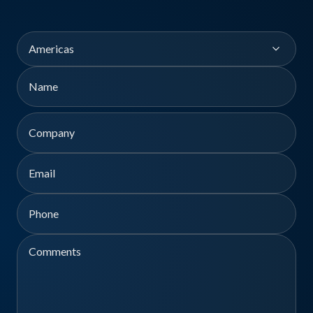
Region
Name
First
Company
Email
Phone
Comments