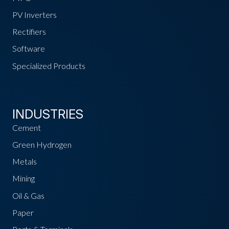
PV Inverters
Rectifiers
Software
Specialized Products
INDUSTRIES
Cement
Green Hydrogen
Metals
Mining
Oil & Gas
Paper