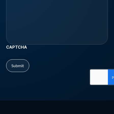
CAPTCHA