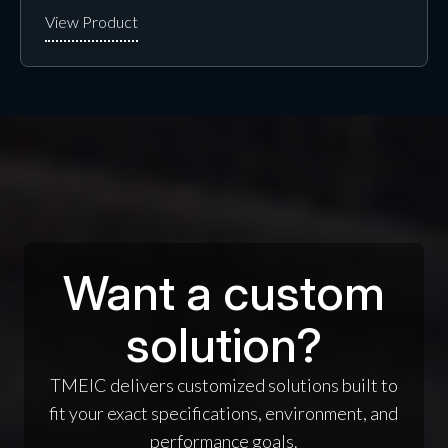
Want a custom
solution?
TMEIC delivers customized solutions built to
fit your exact specifications, environment, and
performance goals.