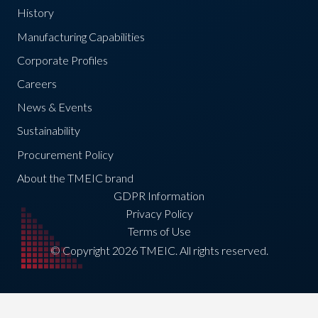
History
Manufacturing Capabilities
Corporate Profiles
Careers
News & Events
Sustainability
Procurement Policy
About the TMEIC brand
GDPR Information
Privacy Policy
Terms of Use
© Copyright 2026 TMEIC. All rights reserved.