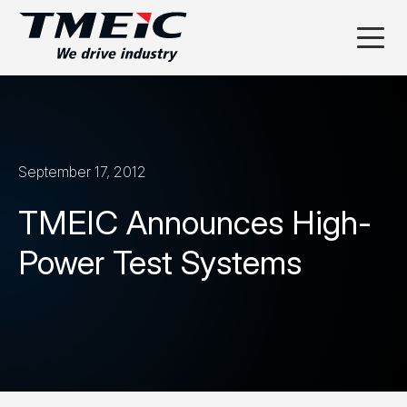
September 17, 2012
TMEIC Announces High-
Power Test Systems