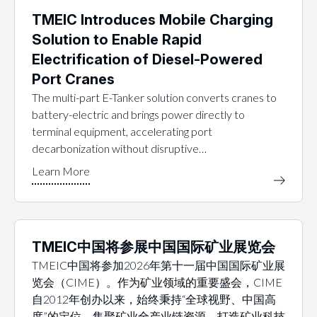
TMEIC Introduces Mobile Charging
Solution to Enable Rapid
Electrification of Diesel-Powered
Port Cranes
The multi-part E-Tanker solution converts cranes to
battery-electric and brings power directly to
terminal equipment, accelerating port
decarbonization without disruptive…
TMEIC中国将参展中国国际矿业展览会
TMEIC中国将参加2026年第十一届中国国际矿业展
览会（CIME）。作为矿业领域的重要盛会，CIME
自2012年创办以来，始终秉持“全球视野、中国高
度”的定位，集聚矿业全产业链资源，打造矿业科技