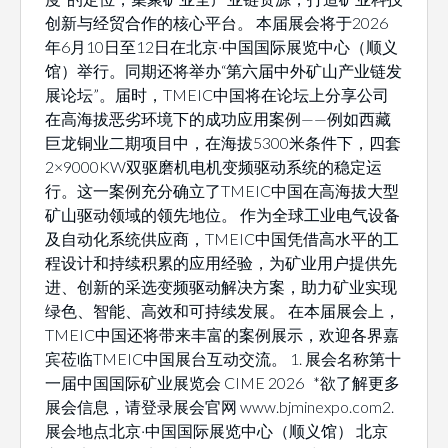
创新与经贸合作的核心平台。 本届展会将于2026
年6月10日至12日在北京·中国国际展览中心（顺义
馆）举行。同期还将举办“第六届中外矿山产业链发
展论坛”。届时，TMEIC中国将在论坛上分享公司
在高海拔恶劣环境下的成功应用案例——例如西藏
巨龙铜业二期项目中，在海拔5300米条件下，四套
2×9000KW双驱磨机电机变频驱动系统的稳定运
行。这一案例充分确立了TMEIC中国在高海拔大型
矿山驱动领域的领先地位。 作为全球工业电气设备
及自动化系统供应商，TMEIC中国凭借高水平的工
程设计和持续积累的应用经验，为矿业用户提供先
进、创新的采选变频驱动解决方案，助力矿业实现
绿色、智能、高效和可持续发展。 在本届展会上，
TMEIC中国还将带来丰富的案例展示，欢迎各界嘉
宾莅临TMEIC中国展台互动交流。 1. 展会名称第十
一届中国国际矿业展览会 CIME 2026 *欲了解更多
展会信息，请登录展会官网 www.bjminexpo.com2.
展会地点北京·中国国际展览中心（顺义馆） 北京