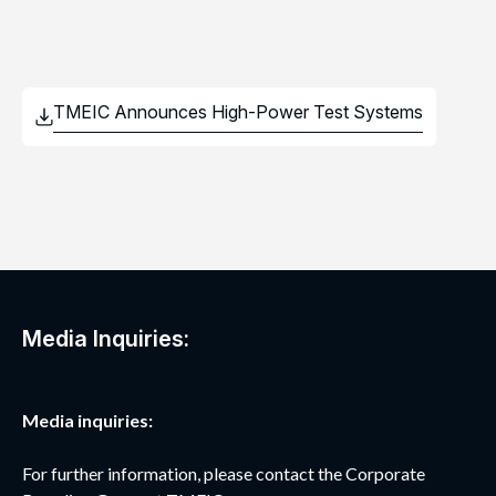
Media Inquiries:
Media inquiries:
For further information, please contact the Corporate