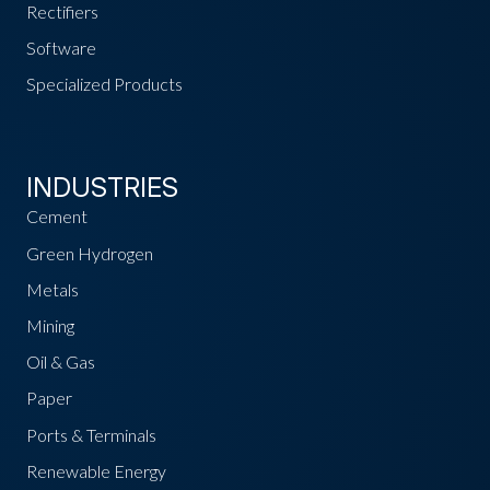
Rectifiers
Software
Specialized Products
INDUSTRIES
Cement
Green Hydrogen
Metals
Mining
Oil & Gas
Paper
Ports & Terminals
Renewable Energy