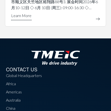
市顺义区天竺地区裕翔路88号3. 展会时间2026年6
月10-12日 ◇ 6月 10日 (周三): 09:00-16:30 ◇…
CONTACT US
Global Headquarters
Africa
Americas
Australia
China