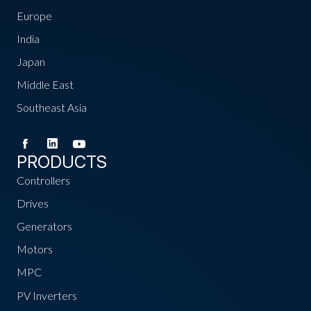
Europe
India
Japan
Middle East
Southeast Asia
PRODUCTS
Controllers
Drives
Generators
Motors
MPC
PV Inverters