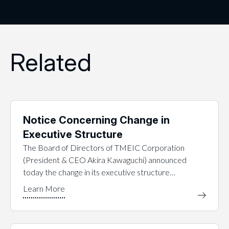
Related
Notice Concerning Change in
Executive Structure
The Board of Directors of TMEIC Corporation
(President & CEO Akira Kawaguchi) announced
today the change in its executive structure…