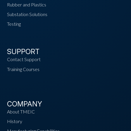
Rubber and Plastics
Substation Solutions
Testing
SUPPORT
Contact Support
Training Courses
COMPANY
About TMEIC
History
Manufacturing Capabilities