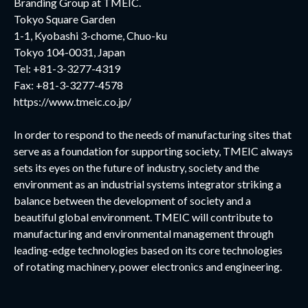
Branding Group at TMEIC.
Tokyo Square Garden
1-1, Kyobashi 3-chome, Chuo-ku
Tokyo 104-0031, Japan
Tel: +81-3-3277-4319
Fax: +81-3-3277-4578
https://www.tmeic.co.jp/
In order to respond to the needs of manufacturing sites that
serve as a foundation for supporting society, TMEIC always
sets its eyes on the future of industry, society and the
environment as an industrial systems integrator striking a
balance between the development of society and a
beautiful global environment. TMEIC will contribute to
manufacturing and environmental management through
leading-edge technologies based on its core technologies
of rotating machinery, power electronics and engineering.