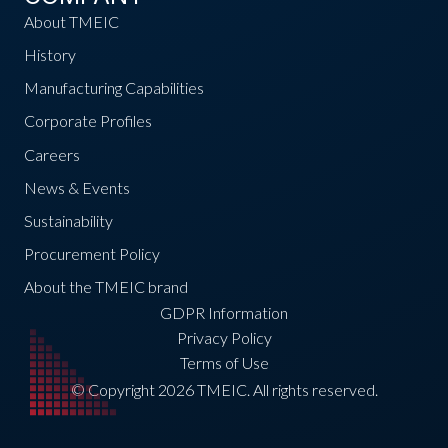
About TMEIC
History
Manufacturing Capabilities
Corporate Profiles
Careers
News & Events
Sustainability
Procurement Policy
About the TMEIC brand
GDPR Information
Privacy Policy
Terms of Use
© Copyright 2026 TMEIC. All rights reserved.