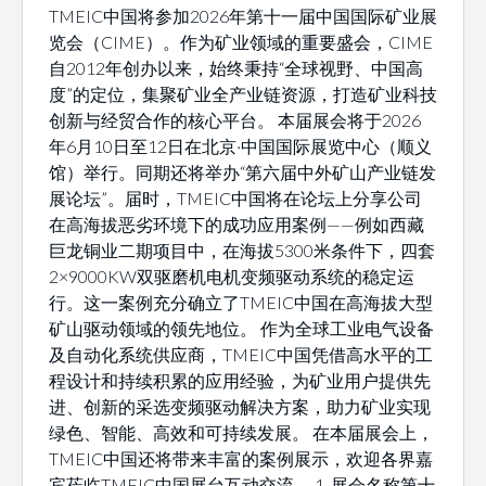
TMEIC中国将参加2026年第十一届中国国际矿业展
览会（CIME）。作为矿业领域的重要盛会，CIME
自2012年创办以来，始终秉持“全球视野、中国高
度”的定位，集聚矿业全产业链资源，打造矿业科技
创新与经贸合作的核心平台。 本届展会将于2026
年6月10日至12日在北京·中国国际展览中心（顺义
馆）举行。同期还将举办“第六届中外矿山产业链发
展论坛”。届时，TMEIC中国将在论坛上分享公司
在高海拔恶劣环境下的成功应用案例——例如西藏
巨龙铜业二期项目中，在海拔5300米条件下，四套
2×9000KW双驱磨机电机变频驱动系统的稳定运
行。这一案例充分确立了TMEIC中国在高海拔大型
矿山驱动领域的领先地位。 作为全球工业电气设备
及自动化系统供应商，TMEIC中国凭借高水平的工
程设计和持续积累的应用经验，为矿业用户提供先
进、创新的采选变频驱动解决方案，助力矿业实现
绿色、智能、高效和可持续发展。 在本届展会上，
TMEIC中国还将带来丰富的案例展示，欢迎各界嘉
宾莅临TMEIC中国展台互动交流。 1. 展会名称第十