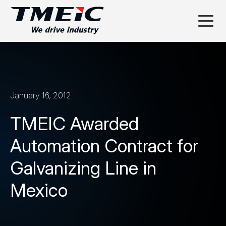
January 16, 2012
TMEIC Awarded
Automation Contract for
Galvanizing Line in
Mexico