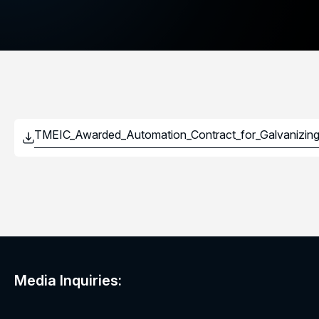
Media Inquiries: