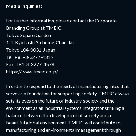
Media inquiries:
For further information, please contact the Corporate
Branding Group at TMEIC.
Tokyo Square Garden
1-1, Kyobashi 3-chome, Chuo-ku
Tokyo 104-0031, Japan
Tel: +81-3-3277-4319
Fax: +81-3-3277-4578
https://www.tmeic.co.jp/
In order to respond to the needs of manufacturing sites that
serve as a foundation for supporting society, TMEIC always
sets its eyes on the future of industry, society and the
environment as an industrial systems integrator striking a
balance between the development of society and a
beautiful global environment. TMEIC will contribute to
manufacturing and environmental management through