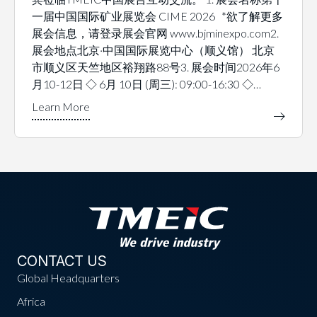
一届中国国际矿业展览会 CIME 2026 *欲了解更多
展会信息，请登录展会官网 www.bjminexpo.com2.
展会地点北京·中国国际展览中心（顺义馆） 北京
市顺义区天竺地区裕翔路88号3. 展会时间2026年6
月10-12日 ◇ 6月 10日 (周三): 09:00-16:30 ◇…
CONTACT US
Global Headquarters
Africa