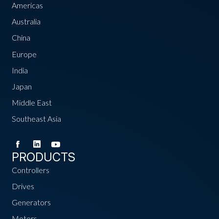
Americas
Australia
China
Europe
India
Japan
Middle East
Southeast Asia
PRODUCTS
Controllers
Drives
Generators
Motors