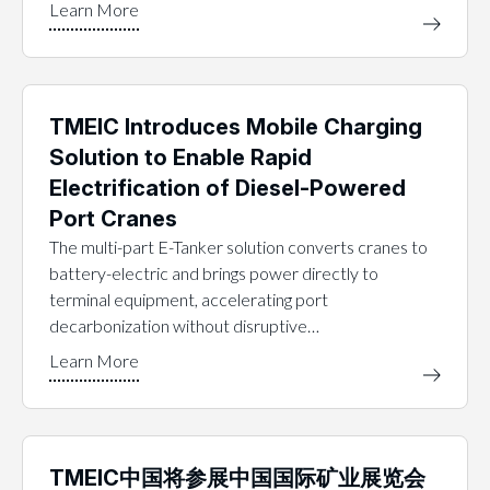
TMEIC Introduces Mobile Charging
Solution to Enable Rapid
Electrification of Diesel-Powered
Port Cranes
The multi-part E-Tanker solution converts cranes to
battery-electric and brings power directly to
terminal equipment, accelerating port
decarbonization without disruptive…
TMEIC中国将参展中国国际矿业展览会