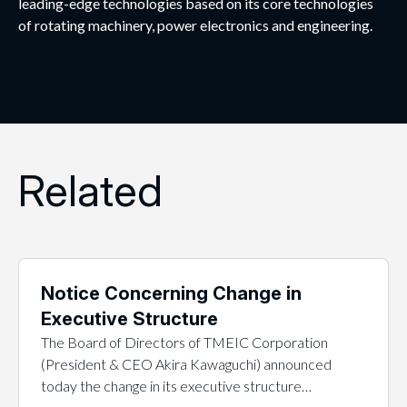
leading-edge technologies based on its core technologies
of rotating machinery, power electronics and engineering.
Related
Notice Concerning Change in
Executive Structure
The Board of Directors of TMEIC Corporation
(President & CEO Akira Kawaguchi) announced
today the change in its executive structure…