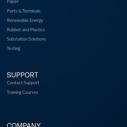
Paper
Ports & Terminals
Renewable Energy
Rubber and Plastics
Substation Solutions
Testing
SUPPORT
Contact Support
Training Courses
COMPANY