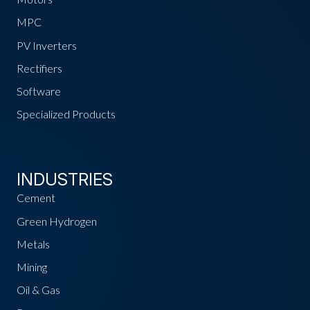
MPC
PV Inverters
Rectifiers
Software
Specialized Products
INDUSTRIES
Cement
Green Hydrogen
Metals
Mining
Oil & Gas