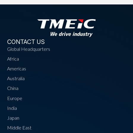
CONTACT US
Global Headquarters
Africa
Americas
Australia
China
Europe
India
Japan
Middle East