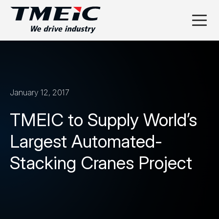
January 12, 2017
TMEIC to Supply World’s
Largest Automated-
Stacking Cranes Project