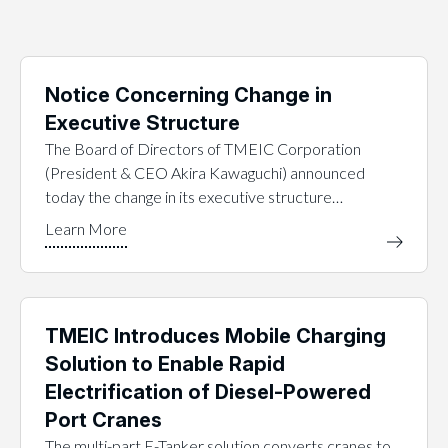
Notice Concerning Change in
Executive Structure
The Board of Directors of TMEIC Corporation
(President & CEO Akira Kawaguchi) announced
today the change in its executive structure…
TMEIC Introduces Mobile Charging
Solution to Enable Rapid
Electrification of Diesel-Powered
Port Cranes
The multi-part E-Tanker solution converts cranes to