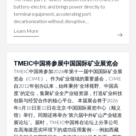
battery-electric and brings power directly to
terminal equipment, accelerating port
decarbonization without disruptive…
TMEIC中国将参展中国国际矿业展览会
TMEIC中国将参加2026年第十一届中国国际矿业展
览会（CIME）。作为矿业领域的重要盛会，CIME
自2012年创办以来，始终秉持“全球视野、中国高
度”的定位，集聚矿业全产业链资源，打造矿业科技
创新与经贸合作的核心平台。 本届展会将于2026
年6月10日至12日在北京·中国国际展览中心（顺义
馆）举行。同期还将举办“第六届中外矿山产业链发
展论坛”。届时，TMEIC中国将在论坛上分享公司
在高海拔恶劣环境下的成功应用案例——例如西藏