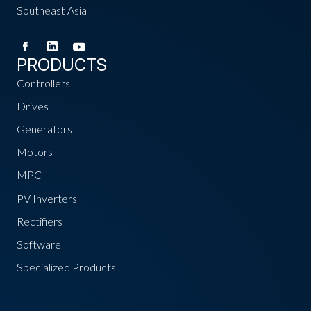
Southeast Asia
PRODUCTS
Controllers
Drives
Generators
Motors
MPC
PV Inverters
Rectifiers
Software
Specialized Products