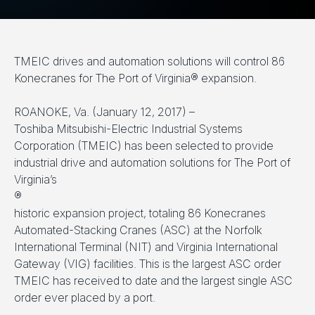
TMEIC drives and automation solutions will control 86
Konecranes for The Port of Virginia® expansion.
ROANOKE, Va. (January 12, 2017) –
Toshiba Mitsubishi-Electric Industrial Systems
Corporation (TMEIC) has been selected to provide
industrial drive and automation solutions for The Port of
Virginia’s
®
historic expansion project, totaling 86 Konecranes
Automated-Stacking Cranes (ASC) at the Norfolk
International Terminal (NIT) and Virginia International
Gateway (VIG) facilities. This is the largest ASC order
TMEIC has received to date and the largest single ASC
order ever placed by a port.