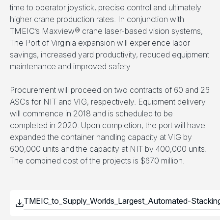
time to operator joystick, precise control and ultimately
higher crane production rates. In conjunction with
TMEIC’s Maxview® crane laser-based vision systems,
The Port of Virginia expansion will experience labor
savings, increased yard productivity, reduced equipment
maintenance and improved safety.
Procurement will proceed on two contracts of 60 and 26
ASCs for NIT and VIG, respectively. Equipment delivery
will commence in 2018 and is scheduled to be
completed in 2020. Upon completion, the port will have
expanded the container handling capacity at VIG by
600,000 units and the capacity at NIT by 400,000 units.
The combined cost of the projects is $670 million.