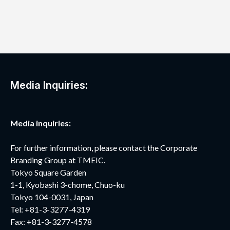
Media Inquiries:
Media inquiries:
For further information, please contact the Corporate
Branding Group at TMEIC.
Tokyo Square Garden
1-1, Kyobashi 3-chome, Chuo-ku
Tokyo 104-0031, Japan
Tel: +81-3-3277-4319
Fax: +81-3-3277-4578