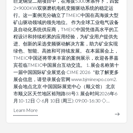
巨龙铜业二期项目中，在海拔5300米条件下，四套
2×9000KW双驱磨机电机变频驱动系统的稳定运
行。这一案例充分确立了TMEIC中国在高海拔大型
矿山驱动领域的领先地位。 作为全球工业电气设备
及自动化系统供应商，TMEIC中国凭借高水平的工
程设计和持续积累的应用经验，为矿业用户提供先
进、创新的采选变频驱动解决方案，助力矿业实现
绿色、智能、高效和可持续发展。 在本届展会上，
TMEIC中国还将带来丰富的案例展示，欢迎各界嘉
宾莅临TMEIC中国展台互动交流。 1. 展会名称第十
一届中国国际矿业展览会 CIME 2026 *欲了解更多
展会信息，请登录展会官网 www.bjminexpo.com2.
展会地点北京·中国国际展览中心（顺义馆） 北京
市顺义区天竺地区裕翔路88号3. 展会时间2026年6
月10-12日 ◇ 6月 10日 (周三): 09:00-16:30 ◇…