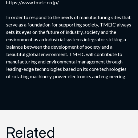
https://www.tmeic.co.jp/
In order to respond to the needs of manufacturing sites that
serve as a foundation for supporting society, TMEIC always
sets its eyes on the future of industry, society and the
environment as an industrial systems integrator striking a
balance between the development of society and a
beautiful global environment. TMEIC will contribute to
manufacturing and environmental management through
leading-edge technologies based on its core technologies
of rotating machinery, power electronics and engineering.
Related