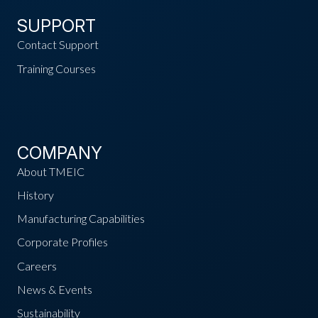
SUPPORT
Contact Support
Training Courses
COMPANY
About TMEIC
History
Manufacturing Capabilities
Corporate Profiles
Careers
News & Events
Sustainability