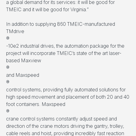
a global demand for its services: it will be good for
TMEIC and it will be good for Virginia.”
In addition to supplying 860 TMEIC-manufactured
TMdrive
®
-10e2 industrial drives, the automation package for the
project will incorporate TMEIC’s state of the art laser-
based Maxview
®
and Maxspeed
®
control systems, providing fully automated solutions for
high speed movement and placement of both 20 and 40
foot containers. Maxspeed
®
crane control systems constantly adjust speed and
direction of the crane motors driving the gantry, trolley,
cable reels and hoist, providing incredibly fast reaction