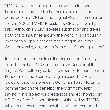
“TMEIC has been a longtime, proven partner with
Konecranes and The Port of Virginia, including the
construction of VIG and the original ASC implementation
there in 2007,” TMEIC President & CEO Dale Guidry
said. “Although TMEIC provides automation and drives
solutions to industries around the world, it is particularly
exciting to supply a project of this magnitude in the
Commonwealth, only hours from our U.S. headquarters.”
In the announcement from the Virginia Port Authority,
John F. Reinhart, CEO and Executive Director of the
Virginia Port Authority called the decision to team up with
Konecranes and Roanoke, Virginia based TMEIC a
logical choice, while Virginia Governor Terry McAuliffe
commented on the benefit to the Commonwealth
saying, “This project will create jobs and economic spin-
off. One of the first beneficiaries of that will be TMEIC,
which is a growing company that, with Konecranes, has