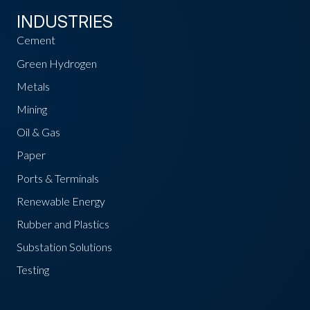
INDUSTRIES
Cement
Green Hydrogen
Metals
Mining
Oil & Gas
Paper
Ports & Terminals
Renewable Energy
Rubber and Plastics
Substation Solutions
Testing