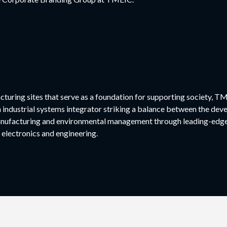
cturing sites that serve as a foundation for supporting society, TM
n industrial systems integrator striking a balance between the dev
nufacturing and environmental management through leading-edge 
 electronics and engineering.