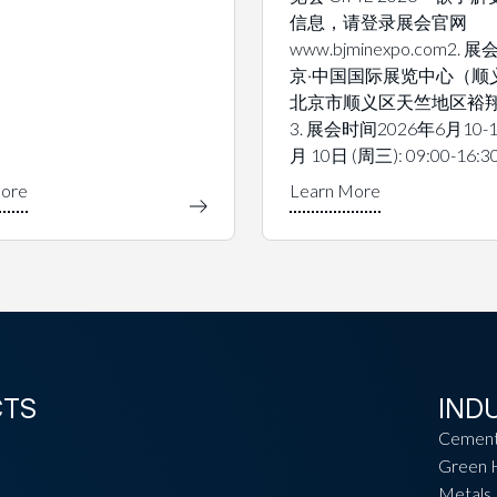
信息，请登录展会官网
www.bjminexpo.com2.
京·中国国际展览中心（顺
北京市顺义区天竺地区裕翔
3. 展会时间2026年6月10-1
月 10日 (周三): 09:00-16:3
CTS
IND
Cemen
Green 
Metals