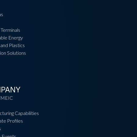
as
 Terminals
ble Energy
and Plastics
ion Solutions
PANY
TMEIC
turing Capabilities
te Profiles
s
 Events