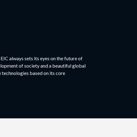
EIC always sets its eyes on the future of
elopment of society and a beautiful global
technologies based on its core