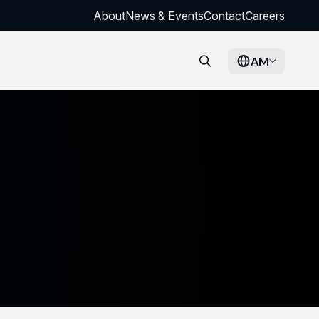
About
News & Events
Contact
Careers
AM