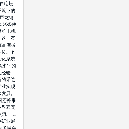
将在论坛
环境下的
藏巨龙铜
0米条件
驱磨机电机
。这一案
在高海拔
位。 作
动化系统
高水平的
用经验，
新的采选
矿业实现
续发展。
国还将带
各界嘉宾
流。 1.
际矿业展
解更多展会