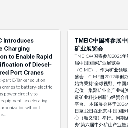
 Introduces
TMEIC中国将参展
e Charging
矿业展览会
ion to Enable Rapid
TMEIC中国将参加2026
届中国国际矿业展览会
ification of Diesel-
（CIME）。作为矿业领
ed Port Cranes
盛会，CIME自2012年创
i-part E-Tanker solution
始终秉持“全球视野、中国
 cranes to battery-electric
定位，集聚矿业全产业链
gs power directly to
造矿业科技创新与经贸合
 equipment, accelerating
平台。 本届展会将于2026
arbonization without
日至12日在北京·中国国际
ive…
心（顺义馆）举行。同期
办“第六届中外矿山产业链