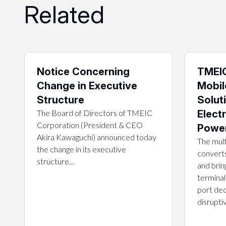
Related
Notice Concerning
TMEIC
Change in Executive
Mobil
Structure
Solut
The Board of Directors of TMEIC
Electr
Corporation (President & CEO
Power
Akira Kawaguchi) announced today
The mult
the change in its executive
converts
structure…
and brin
terminal
port dec
disrupt