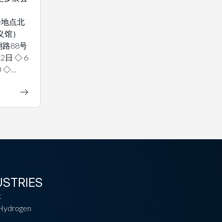
 展会地点北
义馆）
路88号
2日 ◇ 6
0 ◇…
USTRIES
t
Hydrogen