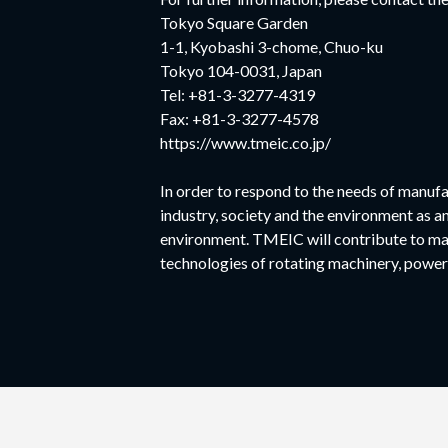
Tokyo Square Garden
1-1, Kyobashi 3-chome, Chuo-ku
Tokyo 104-0031, Japan
Tel: +81-3-3277-4319
Fax: +81-3-3277-4578
https://www.tmeic.co.jp/
In order to respond to the needs of manufa
industry, society and the environment as a
environment. TMEIC will contribute to ma
technologies of rotating machinery, power