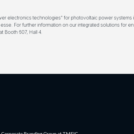
er electronics technologies” for photovoltaic power systems
sse. For further information on our integrated solutions for 
t Booth 607, Hall 4.
the Corporate Branding Group at TMEIC.