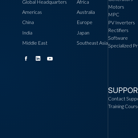
Global Headquarters
Africa
Motors
Americas
Australia
MPC
China
Europe
PV Inverters
Rectifiers
India
Japan
Software
Middle East
Southeast Asia
Specialized P
SUPPOR
Contact Supp
Training Cours