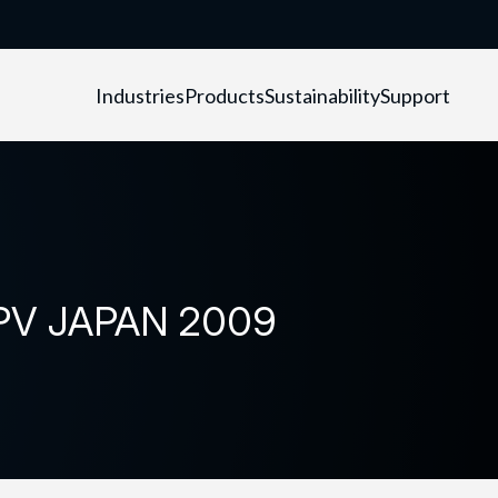
Industries
Products
Sustainability
Support
n PV JAPAN 2009