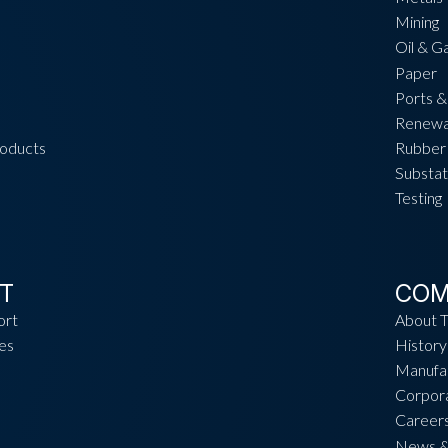
Mining
Oil & G
Paper
Ports &
Renewa
roducts
Rubber 
Substat
Testing
T
COM
ort
About 
es
History
Manufac
Corpora
Career
News &