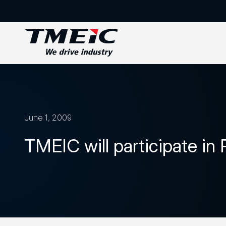
June 1, 2009
TMEIC will participate i