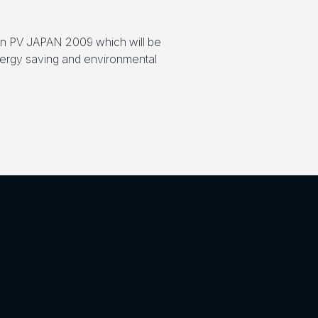
 in PV JAPAN 2009 which will be
energy saving and environmental