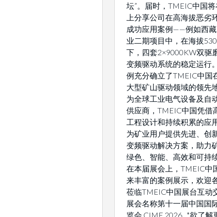
坛”。届时，TMEIC中国
上分享公司在高海拔恶劣
成功应用案例——例如西
业二期项目中，在海拔530
下，四套2×9000KW双
变频驱动系统的稳定运行
例充分确立了TMEIC中国
大型矿山驱动领域的领先地
为全球工业电气设备及自
供应商，TMEIC中国凭借
工程设计和持续积累的应
为矿业用户提供先进、创
变频驱动解决方案，助力
绿色、智能、高效和可持
在本届展会上，TMEIC中
来丰富的案例展示，欢迎
莅临TMEIC中国展台互动交
展会名称第十一届中国国
览会 CIME 2026 *欲了