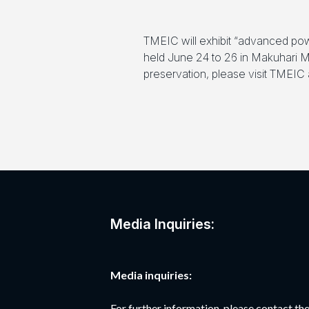
TMEIC will exhibit “advanced pow
held June 24 to 26 in Makuhari Me
preservation, please visit TMEIC a
Media Inquiries:
Media inquiries:
For further information, please contact 