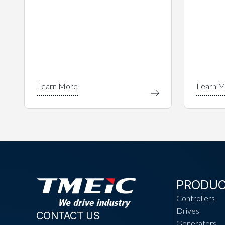
PRODU
Controllers
Drives
CONTACT US
Generators