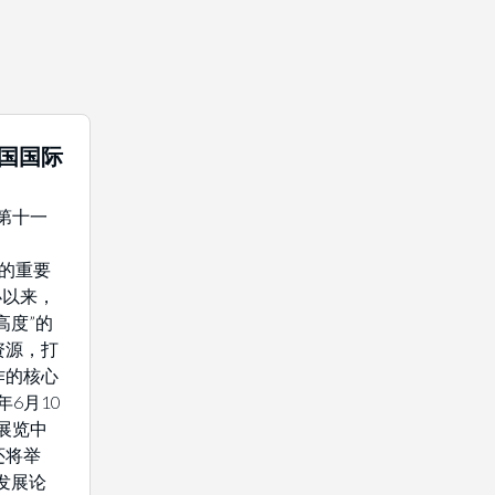
中国国际
年第十一
域的重要
办以来，
高度”的
资源，打
作的核心
年6月10
展览中
还将举
发展论